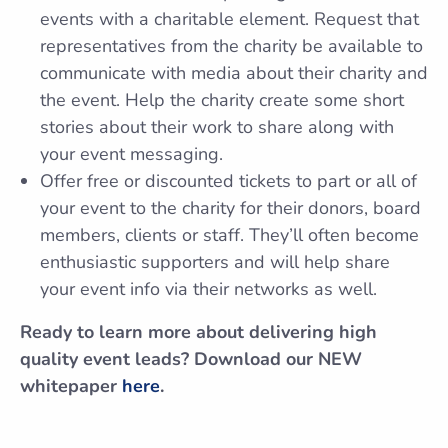
events with a charitable element. Request that
representatives from the charity be available to
communicate with media about their charity and
the event. Help the charity create some short
stories about their work to share along with
your event messaging.
Offer free or discounted tickets to part or all of
your event to the charity for their donors, board
members, clients or staff. They’ll often become
enthusiastic supporters and will help share
your event info via their networks as well.
Ready to learn more about delivering high
quality event leads? Download our NEW
whitepaper
here
.