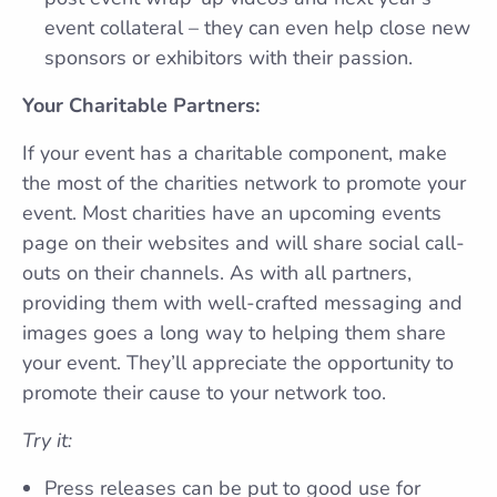
event collateral – they can even help close new
sponsors or exhibitors with their passion.
Your Charitable Partners:
If your event has a charitable component, make
the most of the charities network to promote your
event. Most charities have an upcoming events
page on their websites and will share social call-
outs on their channels. As with all partners,
providing them with well-crafted messaging and
images goes a long way to helping them share
your event. They’ll appreciate the opportunity to
promote their cause to your network too.
Try it:
Press releases can be put to good use for