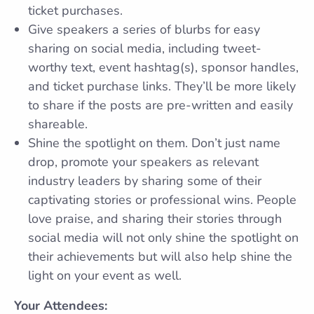
ticket purchases.
Give speakers a series of blurbs for easy
sharing on social media, including tweet-
worthy text, event hashtag(s), sponsor handles,
and ticket purchase links. They’ll be more likely
to share if the posts are pre-written and easily
shareable.
Shine the spotlight on them. Don’t just name
drop, promote your speakers as relevant
industry leaders by sharing some of their
captivating stories or professional wins. People
love praise, and sharing their stories through
social media will not only shine the spotlight on
their achievements but will also help shine the
light on your event as well.
Your Attendees: