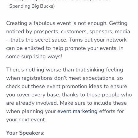
Creating a fabulous event is not enough. Getting
noticed by prospects, customers, sponsors, media
– that’s the secret sauce. Turns out your network
can be enlisted to help promote your events, in
some surprising ways!
There’s nothing worse than that sinking feeling
when registrations don’t meet expectations, so
check out these event promotion ideas to ensure
you cover every base, thanks to those people who
are already involved. Make sure to include these
when planning your
event marketing
efforts for
your next event.
Your Speakers: