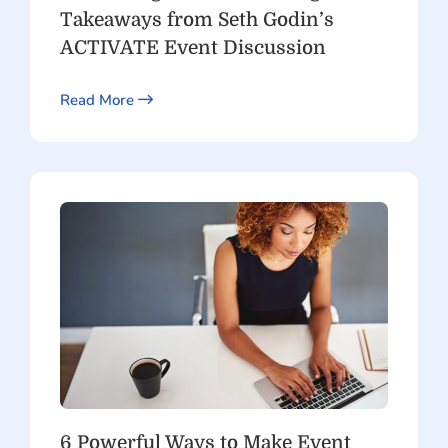
Takeaways from Seth Godin’s
ACTIVATE Event Discussion
Read More
6 Powerful Ways to Make Event