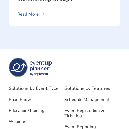
Read More
Solutions by Event Type
Solutions by Features
Road Show
Schedule Management
Education/Training
Event Registration &
Ticketing
Webinars
Event Reporting