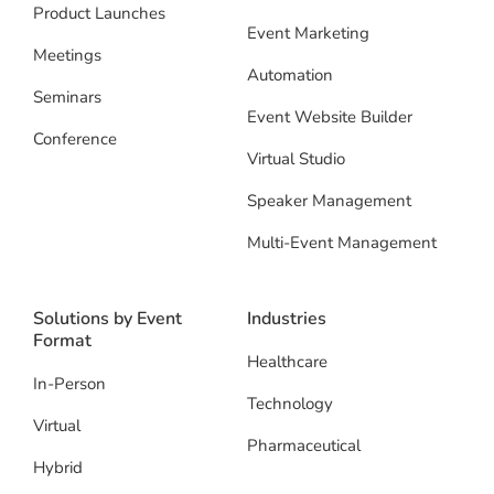
Product Launches
Event Marketing
Meetings
Automation
Seminars
Event Website Builder
Conference
Virtual Studio
Speaker Management
Multi-Event Management
Solutions by Event
Industries
Format
Healthcare
In-Person
Technology
Virtual
Pharmaceutical
Hybrid