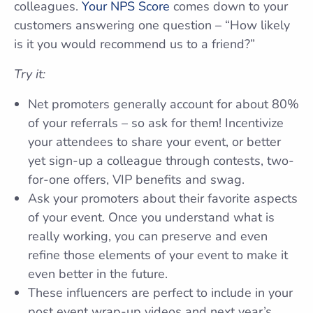
colleagues.
Your NPS Score
comes down to your
customers answering one question – “How likely
is it you would recommend us to a friend?”
Try it:
Net promoters generally account for about 80%
of your referrals – so ask for them! Incentivize
your attendees to share your event, or better
yet sign-up a colleague through contests, two-
for-one offers, VIP benefits and swag.
Ask your promoters about their favorite aspects
of your event. Once you understand what is
really working, you can preserve and even
refine those elements of your event to make it
even better in the future.
These influencers are perfect to include in your
post event wrap-up videos and next year’s