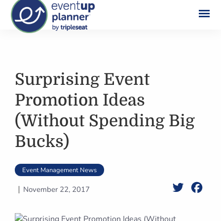
Skip
to
content
Surprising Event
Promotion Ideas
(Without Spending Big
Bucks)
Event Management News
Twitter
Face
November 22, 2017