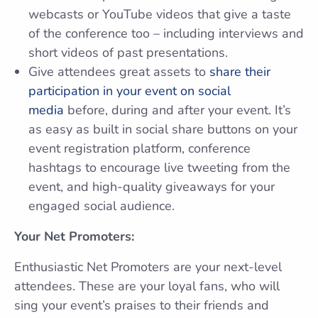
webcasts or YouTube videos that give a taste
of the conference too – including interviews and
short videos of past presentations.
Give attendees great assets to
share their
participation in your event on social
media
before, during and after your event. It’s
as easy as built in social share buttons on your
event registration platform, conference
hashtags to encourage live tweeting from the
event, and high-quality giveaways for your
engaged social audience.
Your Net Promoters:
Enthusiastic Net Promoters are your next-level
attendees. These are your loyal fans, who will
sing your event’s praises to their friends and