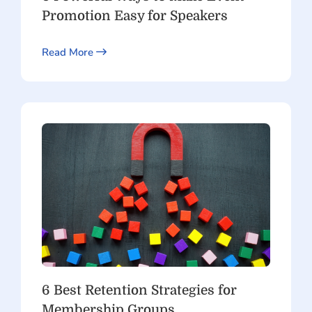
Promotion Easy for Speakers
Read More
6 Best Retention Strategies for
Membership Groups