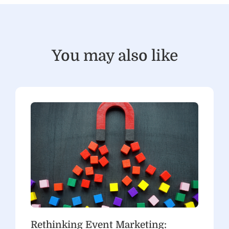
You may also like
Rethinking Event Marketing: