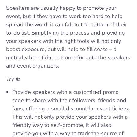
Speakers are usually happy to promote your
event, but if they have to work too hard to help
spread the word, it can fall to the bottom of their
to-do list. Simplifying the process and providing
your speakers with the right tools will not only
boost exposure, but will help to fill seats – a
mutually beneficial outcome for both the speakers
and event organizers.
Try it:
Provide speakers with a customized promo
code to share with their followers, friends and
fans, offering a small discount for event tickets.
This will not only provide your speakers with a
friendly way to self-promote, it will also
provide you with a way to track the source of