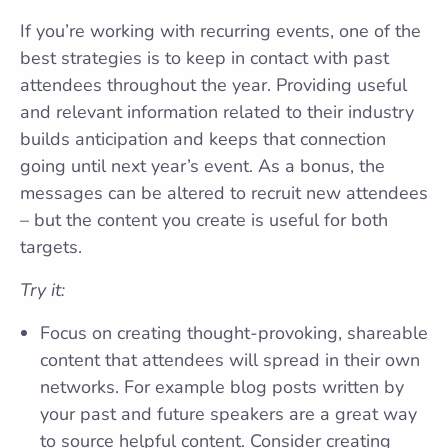
If you’re working with recurring events, one of the
best strategies is to keep in contact with past
attendees throughout the year. Providing useful
and relevant information related to their industry
builds anticipation and keeps that connection
going until next year’s event. As a bonus, the
messages can be altered to recruit new attendees
– but the content you create is useful for both
targets.
Try it:
Focus on creating thought-provoking, shareable
content that attendees will spread in their own
networks. For example blog posts written by
your past and future speakers are a great way
to source helpful content. Consider creating