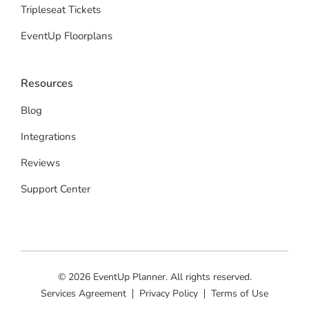
Tripleseat Tickets
EventUp Floorplans
Resources
Blog
Integrations
Reviews
Support Center
© 2026 EventUp Planner. All rights reserved.
Services Agreement
Privacy Policy
Terms of Use