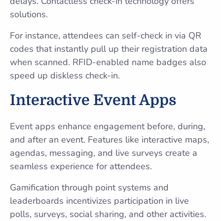
delays. Contactless check-in technology offers
solutions.
For instance, attendees can self-check in via QR
codes that instantly pull up their registration data
when scanned. RFID-enabled name badges also
speed up diskless check-in.
Interactive Event Apps
Event apps enhance engagement before, during,
and after an event. Features like interactive maps,
agendas, messaging, and live surveys create a
seamless experience for attendees.
Gamification through point systems and
leaderboards incentivizes participation in live
polls, surveys, social sharing, and other activities.