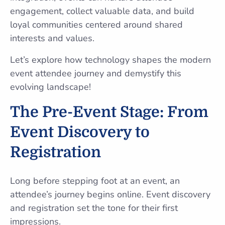
engagement, collect valuable data, and build
loyal communities centered around shared
interests and values.
Let’s explore how technology shapes the modern
event attendee journey and demystify this
evolving landscape!
The Pre-Event Stage: From
Event Discovery to
Registration
Long before stepping foot at an event, an
attendee’s journey begins online. Event discovery
and registration set the tone for their first
impressions.