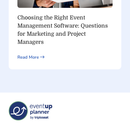
Choosing the Right Event
Management Software: Questions
for Marketing and Project
Managers
Read More