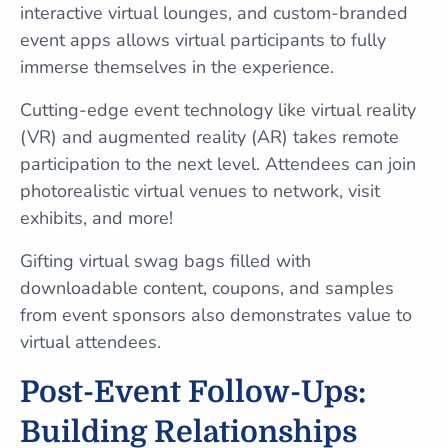
interactive virtual lounges, and custom-branded
event apps allows virtual participants to fully
immerse themselves in the experience.
Cutting-edge event technology like virtual reality
(VR) and augmented reality (AR) takes remote
participation to the next level. Attendees can join
photorealistic virtual venues to network, visit
exhibits, and more!
Gifting virtual swag bags filled with
downloadable content, coupons, and samples
from event sponsors also demonstrates value to
virtual attendees.
Post-Event Follow-Ups:
Building Relationships