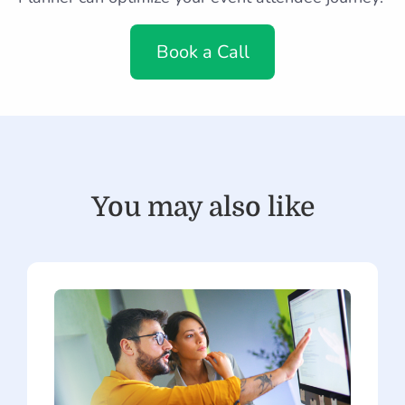
Book a Call
You may also like