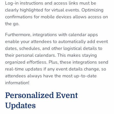
Log-in instructions and access links must be
clearly highlighted for virtual events. Optimizing
confirmations for mobile devices allows access on
the go.
Furthermore, integrations with calendar apps
enable your attendees to automatically add event
dates, schedules, and other logistical details to
their personal calendars. This makes staying
organized
effortless
. Plus, these integrations send
real-time updates if any event details change, so
attendees always have the most up-to-date
information!
Personalized Event
Updates