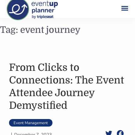
Skip
Tag:
event journey
to
content
From Clicks to
Connections: The Event
Attendee Journey
Demystified
Event Management
Twitter
Face
December 7, 2023