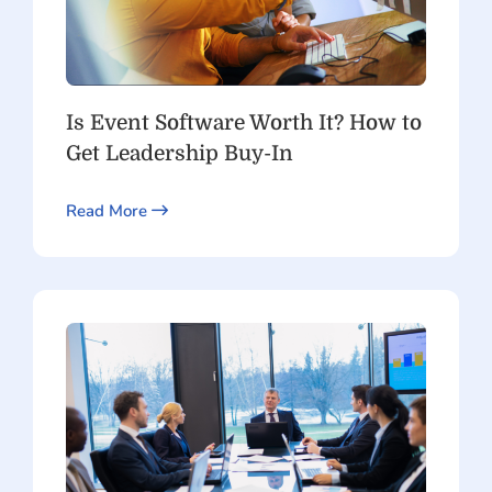
Is Event Software Worth It? How to
Get Leadership Buy-In
Read More