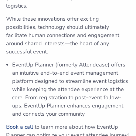
logistics.
While these innovations offer exciting
possibilities, technology should ultimately
facilitate human connections and engagement
around shared interests—the heart of any
successful event.
EventUp Planner (formerly Attendease) offers
an intuitive end-to-end event management
platform designed to streamline event logistics
while keeping the attendee experience at the
core. From registration to post-event follow-
ups, EventUp Planner enhances engagement
and connects your community.
Book a call
to learn more about how EventUp
Planner can optimize your event attendee journey!