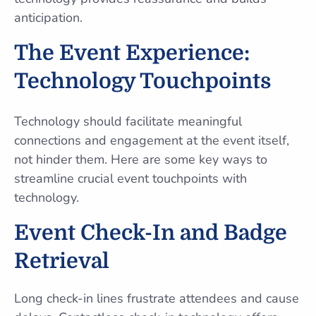
anticipation.
The Event Experience:
Technology Touchpoints
Technology should facilitate meaningful
connections and engagement at the event itself,
not hinder them. Here are some key ways to
streamline crucial event touchpoints with
technology.
Event Check-In and Badge
Retrieval
Long check-in lines frustrate attendees and cause