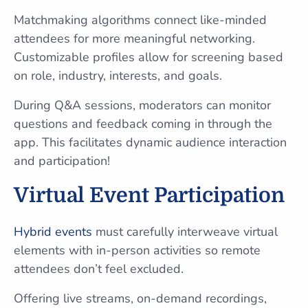
Matchmaking algorithms connect like-minded
attendees for more meaningful networking.
Customizable profiles allow for screening based
on role, industry, interests, and goals.
During Q&A sessions, moderators can monitor
questions and feedback coming in through the
app. This facilitates dynamic audience interaction
and participation!
Virtual Event Participation
Hybrid events
must carefully interweave virtual
elements with in-person activities so remote
attendees don’t feel excluded.
Offering live streams, on-demand recordings,