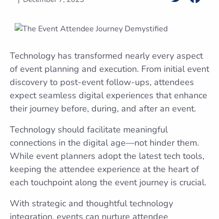
Technology has transformed nearly every aspect
of event planning and execution. From initial event
discovery to post-event follow-ups, attendees
expect seamless digital experiences that enhance
their journey before, during, and after an event.
Technology should facilitate meaningful
connections in the digital age—not hinder them.
While event planners adopt the latest tech tools,
keeping the attendee experience at the heart of
each touchpoint along the event journey is crucial.
With strategic and thoughtful technology
integration, events can nurture attendee