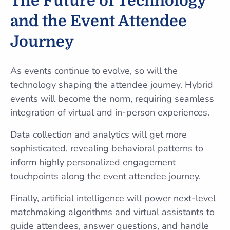
The Future of Technology
and the Event Attendee
Journey
As events continue to evolve, so will the
technology shaping the attendee journey. Hybrid
events will become the norm, requiring seamless
integration of virtual and in-person experiences.
Data collection and analytics will get more
sophisticated, revealing behavioral patterns to
inform highly personalized engagement
touchpoints along the event attendee journey.
Finally, artificial intelligence will power next-level
matchmaking algorithms and virtual assistants to
guide attendees, answer questions, and handle