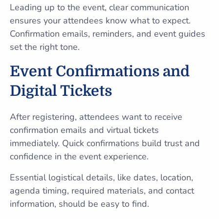
Leading up to the event, clear communication
ensures your attendees know what to expect.
Confirmation emails, reminders, and event guides
set the right tone.
Event Confirmations and
Digital Tickets
After registering, attendees want to receive
confirmation emails and virtual tickets
immediately. Quick confirmations build trust and
confidence in the event experience.
Essential logistical details, like dates, location,
agenda timing, required materials, and contact
information, should be easy to find.