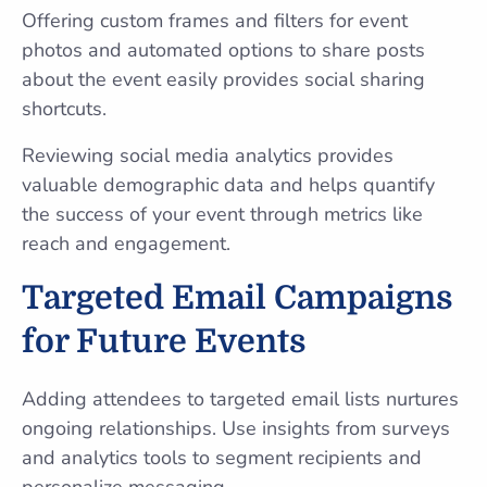
Offering custom frames and filters for event
photos and automated options to share posts
about the event easily provides social sharing
shortcuts.
Reviewing social media analytics provides
valuable demographic data and helps quantify
the success of your event through metrics like
reach and engagement.
Targeted Email Campaigns
for Future Events
Adding attendees to targeted email lists nurtures
ongoing relationships. Use insights from surveys
and analytics tools to segment recipients and