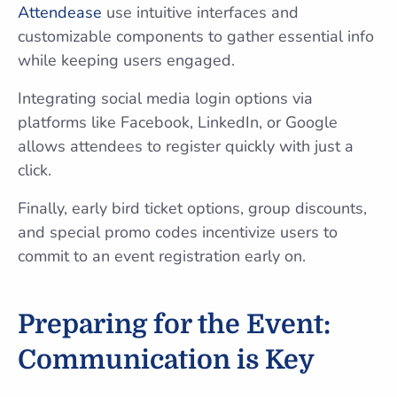
Attendease
use intuitive interfaces and
customizable components to gather essential info
while keeping users engaged.
Integrating social media login options via
platforms like Facebook, LinkedIn, or Google
allows attendees to register quickly with just a
click.
Finally, early bird ticket options, group discounts,
and special promo codes incentivize users to
commit to an event registration early on.
Preparing for the Event:
Communication is Key