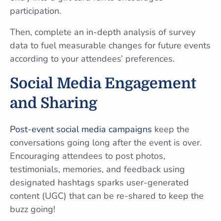
participation.
Then, complete an in-depth analysis of survey
data to fuel measurable changes for future events
according to your attendees’ preferences.
Social Media Engagement
and Sharing
Post-event social media campaigns
keep the
conversations going long after the event is over.
Encouraging attendees to post photos,
testimonials, memories, and feedback using
designated hashtags sparks user-generated
content (UGC) that can be re-shared to keep the
buzz going!