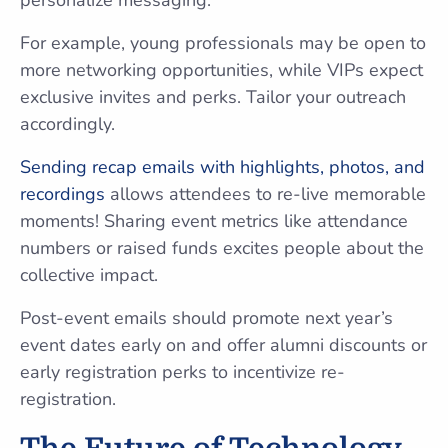
personalize messaging.
For example, young professionals may be open to
more networking opportunities, while VIPs expect
exclusive invites and perks. Tailor your outreach
accordingly.
Sending recap emails with highlights, photos, and
recordings
allows attendees to re-live memorable
moments! Sharing event metrics like attendance
numbers or raised funds excites people about the
collective impact.
Post-event emails should promote next year’s
event dates early on and offer alumni discounts or
early registration perks to incentivize re-
registration.