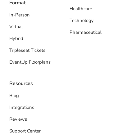
Format
Healthcare
In-Person
Technology
Virtual
Pharmaceutical
Hybrid
Tripleseat Tickets
EventUp Floorplans
Resources
Blog
Integrations
Reviews
Support Center