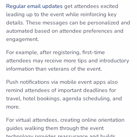
Regular email updates
get attendees excited
leading up to the event while reinforcing key
details. These messages can be personalized and
automated based on attendee preferences and
engagement.
For example, after registering, first-time
attendees may receive more tips and introductory
information than veterans of the event.
Push notifications via mobile event apps also
remind attendees of important deadlines for
travel, hotel bookings, agenda scheduling, and
more.
For virtual attendees, creating online orientation
guides walking them through the event
technology provides reassurance and builds