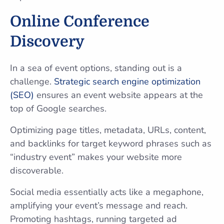
Online Conference
Discovery
In a sea of event options, standing out is a
challenge.
Strategic search engine optimization
(SEO)
ensures an event website appears at the
top of Google searches.
Optimizing page titles, metadata, URLs, content,
and backlinks for target keyword phrases such as
“industry event” makes your website more
discoverable.
Social media essentially acts like a megaphone,
amplifying your event’s message and reach.
Promoting hashtags, running targeted ad