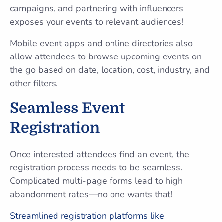
campaigns, and partnering with influencers
exposes your events to relevant audiences!
Mobile event apps and online directories also
allow attendees to browse upcoming events on
the go based on date, location, cost, industry, and
other filters.
Seamless Event
Registration
Once interested attendees find an event, the
registration process needs to be seamless.
Complicated multi-page forms lead to high
abandonment rates—no one wants that!
Streamlined registration platforms like