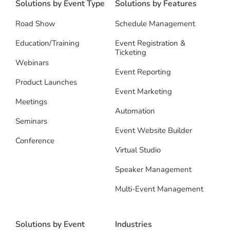
Solutions by Event Type
Solutions by Features
Road Show
Schedule Management
Education/Training
Event Registration &
Ticketing
Webinars
Event Reporting
Product Launches
Event Marketing
Meetings
Automation
Seminars
Event Website Builder
Conference
Virtual Studio
Speaker Management
Multi-Event Management
Solutions by Event
Industries