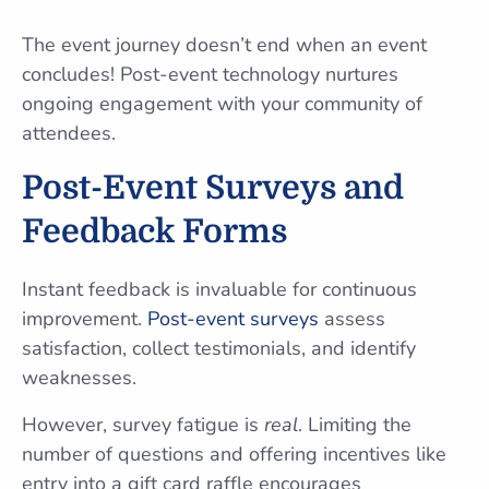
The event journey doesn’t end when an event
concludes! Post-event technology nurtures
ongoing engagement with your community of
attendees.
Post-Event Surveys and
Feedback Forms
Instant feedback is invaluable for continuous
improvement.
Post-event surveys
assess
satisfaction, collect testimonials, and identify
weaknesses.
However, survey fatigue is
real
. Limiting the
number of questions and offering incentives like
entry into a gift card raffle encourages