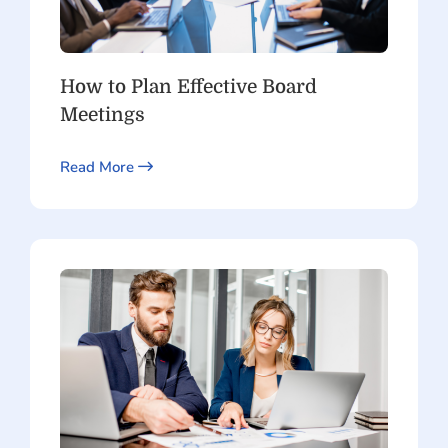
How to Plan Effective Board
Meetings
Read More