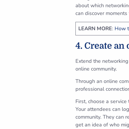
about which networking
can discover moments 
LEARN MORE
:
How t
4. Create an
Extend the networking 
online community.
Through an online comm
professional connecti
First, choose a servic
Your attendees can log 
community. They can re
get an idea of who mig