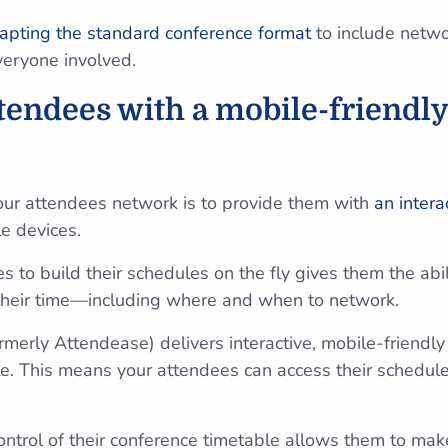
apting the standard conference format
to include netw
everyone involved.
ttendees with a mobile-friendly
our attendees network is to provide them with
an intera
le devices.
 to build their schedules on the fly gives them the abilit
 their time—including where and when to network.
ormerly Attendease) delivers interactive, mobile-friendl
te. This means your attendees can access their schedul
control of their conference timetable allows them to ma