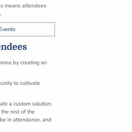
les means attendees
t.
Events
tendees
rence by creating an
nity to cultivate
ate a custom solution.
 the rest of the
 be in attendance, and