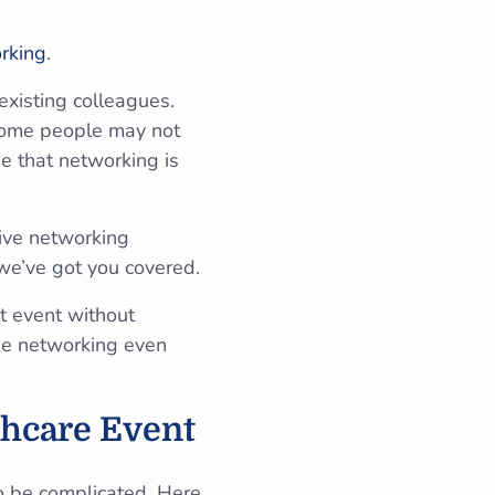
rking
.
existing colleagues.
 Some people may not
e that networking is
tive networking
—we’ve got you covered.
xt event without
ake networking even
thcare Event
to be complicated. Here