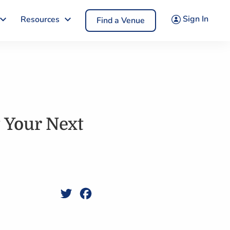
Sign In
Resources
Find a Venue
t Your Next
Twitter
Facebook