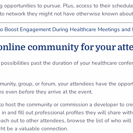
 opportunities to pursue. Plus, access to their schedu
to network they might not have otherwise known abou
o Boost Engagement During Healthcare Meetings and 
 online community for your at
possibilities past the duration of your healthcare confe
unity, group, or forum, your attendees have the opportu
ons even
before
they arrive at the event.
e to host the community or commission a developer to cre
in and fill out professional profiles they will share with
ach out to other attendees, browse the list of who will
ht be a valuable connection.