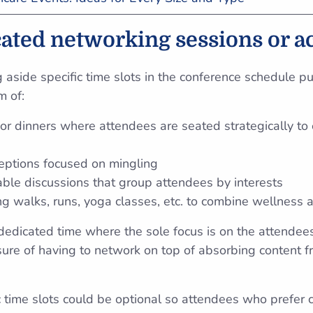
cated networking sessions or ac
ng aside specific time slots in the conference schedule p
m of:
or dinners where attendees are seated strategically t
ceptions focused on mingling
ble discussions that group attendees by interests
g walks, runs, yoga classes, etc. to combine wellness
 dedicated time where the sole focus is on the attendee
ure of having to network on top of absorbing content f
 time slots could be optional so attendees who prefer 