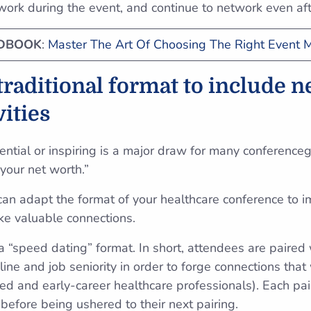
twork during the event, and continue to network even af
NDBOOK
:
Master The Art Of Choosing The Right Event
 traditional format to include 
vities
ntial or inspiring is a major draw for many conferenceg
 your net worth.”
 can adapt the format of your healthcare conference to 
ke valuable connections.
“speed dating” format. In short, attendees are paired
pline and job seniority in order to forge connections tha
nced and early-career healthcare professionals). Each p
 before being ushered to their next pairing.