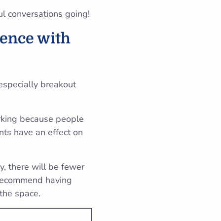
ul conversations going!
rence with
especially breakout
orking because people
nts have an effect on
, there will be fewer
e recommend having
 the space.