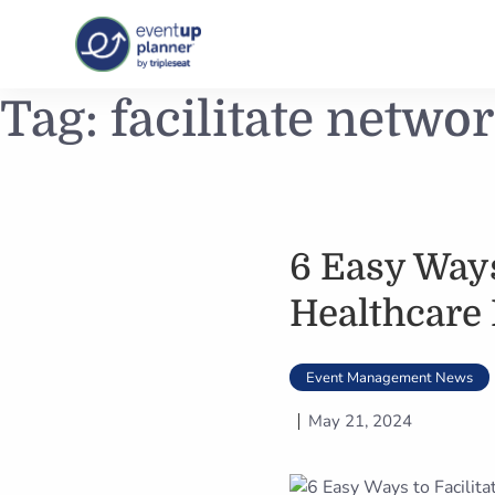
Skip
Tag:
facilitate netwo
to
content
6 Easy Ways
Healthcare
Event Management News
May 21, 2024