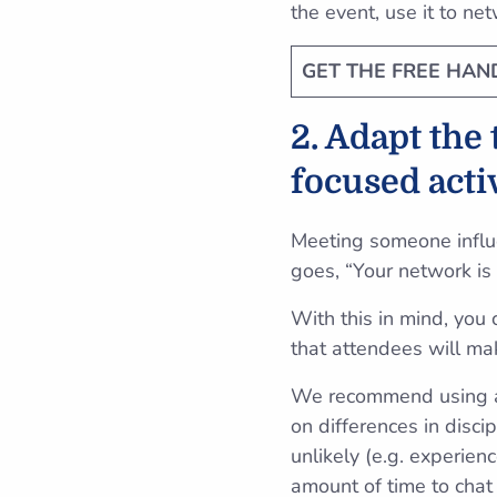
the event, use it to ne
GET THE FREE HA
2. Adapt the
focused acti
Meeting someone influe
goes, “Your network is
With this in mind, you
that attendees will ma
We recommend using a 
on differences in disci
unlikely (e.g. experie
amount of time to chat