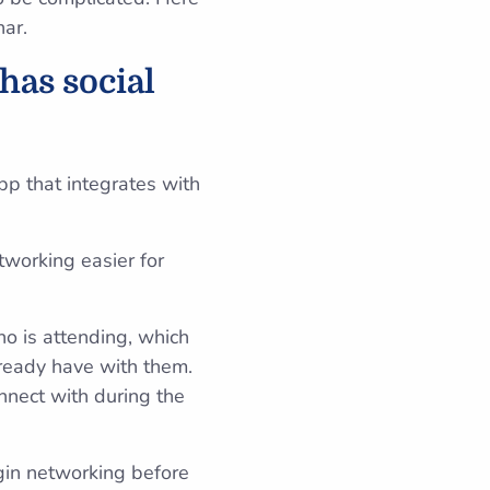
nar.
has social
pp that integrates with
tworking easier for
ho is attending, which
ready have with them.
onnect with during the
gin networking before