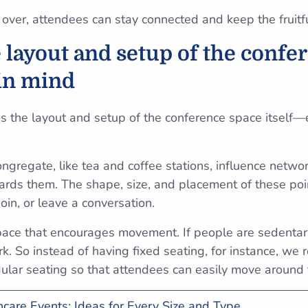
 over, attendees can stay connected and keep the fruitf
e layout and setup of the confe
in mind
is the layout and setup of the conference space itself—
gregate, like tea and coffee stations, influence netw
wards them. The shape, size, and placement of these poi
 join, or leave a conversation.
space that encourages movement. If people are sedentary
rk. So instead of having fixed seating, for instance, w
ular seating so that attendees can easily move around
care Events: Ideas for Every Size and Type