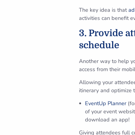
The key idea is that
ad
activities can benefit 
3. Provide a
schedule
Another way to help y
access from their mobi
Allowing your attendees
itinerary and optimize
EventUp Planner
(f
of your event websi
download an app!
Giving attendees full 