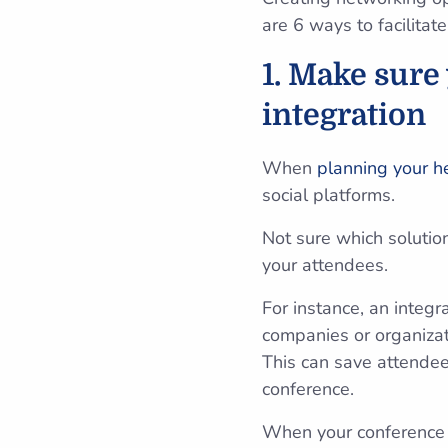
are 6 ways to facilitat
1. Make sure
integration
When
planning your h
social platforms.
Not sure which solutio
your attendees.
For instance, an integr
companies or organizat
This can save attendees
conference.
When your conference p