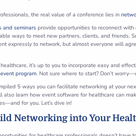
fessionals, the real value of a conference lies in
netwo
s and seminars
provide opportunities to reconnect with 
able ways to meet new partners, clients, and friends.
vent
expressly
to network, but almost everyone will agre
healthcare, it’s up to you to incorporate easy and effec
r
event program
. Not sure where to start? Don’t worry
compiled 5 ways you can facilitate networking at your ne
ll also learn how event software for healthcare can m
es—and for you. Let’s dive in!
ild Networking into Your Heal
portunities for healthcare professionals doesn’t have 