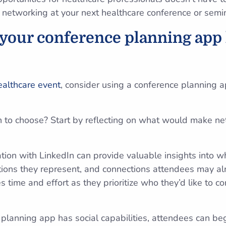
e networking at your next healthcare conference or semi
 your conference planning app 
ealthcare event
, consider using a conference planning a
n to choose? Start by reflecting on what would make ne
ation with LinkedIn can provide valuable insights into w
ions they represent, and connections attendees may al
 time and effort as they prioritize who they’d like to c
lanning app has social capabilities, attendees can be