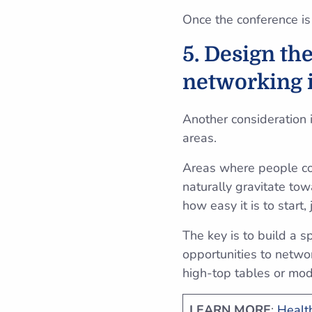
Once the conference is
5. Design th
networking 
Another consideration 
areas.
Areas where people con
naturally gravitate to
how easy it is to start,
The key is to build a 
opportunities to netwo
high-top tables or mod
LEARN MORE
:
Health