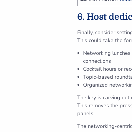
6. Host dedi
Finally, consider setti
This could take the for
Networking lunches 
connections
Cocktail hours or re
Topic-based roundta
Organized networkin
The key is carving out
This removes the press
panels.
The networking-centric