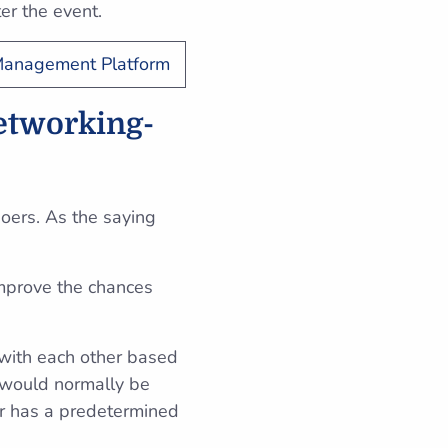
ter the event.
 Management Platform
networking-
oers. As the saying
improve the chances
 with each other based
t would normally be
air has a predetermined