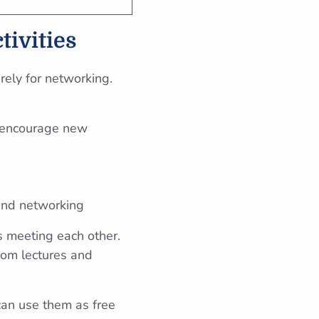
tivities
urely for networking.
o encourage new
 and networking
s meeting each other.
rom lectures and
can use them as free