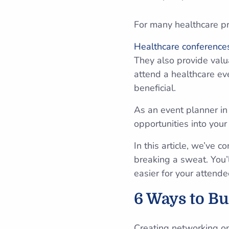
For many healthcare pro
Healthcare conference
They also provide valu
attend a healthcare e
beneficial.
As an event planner in 
opportunities into you
In this article, we’ve 
breaking a sweat. You’
easier for your attende
6 Ways to Bu
Creating networking op