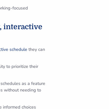
orking-focused
, interactive
ctive schedule
they can
y to prioritize their
y schedules as a feature
es without needing to
ke informed choices