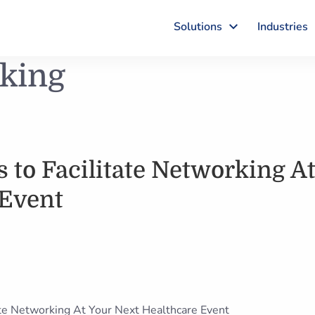
Solutions
Industries
rking
 to Facilitate Networking A
 Event