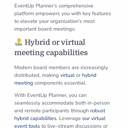
EventUp Planner’s comprehensive
platform empowers you with key features
to elevate your organization’s most
important board meetings:
Hybrid or virtual
meeting capabilities
Modern board members are increasingly
distributed, making
virtual
or
hybrid
meeting
components essential.
With EventUp Planner, you can
seamlessly accommodate both in-person
and remote participants through
robust
hybrid capabilities
. Leverage
our virtual
event tools
to live-stream discussions or