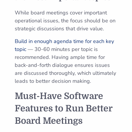
While board meetings cover important
operational issues, the focus should be on
strategic discussions that drive value.
Build in enough agenda time for each key
topic
— 30-60 minutes per topic is
recommended. Having ample time for
back-and-forth dialogue ensures issues
are discussed thoroughly, which ultimately
leads to better decision making.
Must-Have Software
Features to Run Better
Board Meetings