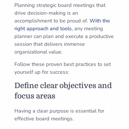
Planning strategic board meetings that
drive decision-making is an
accomplishment to be proud of.
With the
right approach and tools
, any meeting
planner can plan and execute a productive
session that delivers
immense
organizational value.
Follow these proven best practices to set
yourself up for success:
Define clear objectives and
focus areas
Having a clear purpose is essential for
effective board meetings.