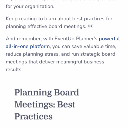
for your organization.
Keep reading to learn about best practices for
planning effective board meetings.
And remember, with EventUp Planner’s
powerful
all-in-one platform
, you can save valuable time,
reduce planning stress, and run strategic board
meetings that deliver meaningful business
results!
Planning Board
Meetings: Best
Practices