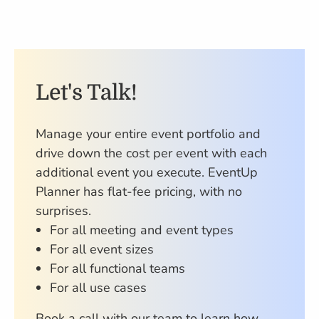
Let's Talk!
Manage your entire event portfolio and
drive down the cost per event with each
additional event you execute. EventUp
Planner has flat-fee pricing, with no
surprises.
For all meeting and event types
For all event sizes
For all functional teams
For all use cases
Book a call with our team to learn how