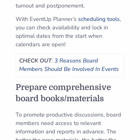
turnout and postponement.
With EventUp Planner’s
scheduling tools
,
you can check availability and lock in
optimal dates from the start when
calendars are open!
CHECK OUT
:
3 Reasons Board
Members Should Be Involved In Events
Prepare comprehensive
board books/materials
To promote productive discussions, board
members need access to relevant
information and reports in advance. The