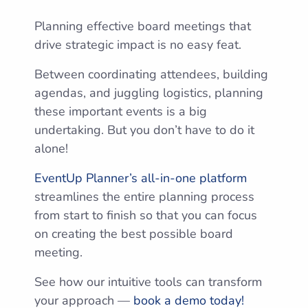
Planning effective board meetings that
drive strategic impact is no easy feat.
Between coordinating attendees, building
agendas, and juggling logistics, planning
these important events is a big
undertaking. But you don’t have to do it
alone!
EventUp Planner’s all-in-one platform
streamlines the entire planning process
from start to finish so that you can focus
on creating the best possible board
meeting.
See how our intuitive tools can transform
your approach —
book a demo today!