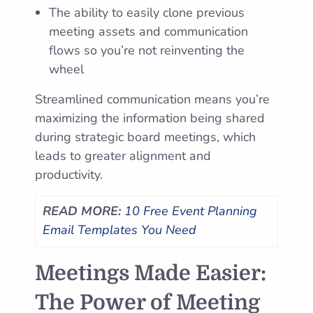
The ability to easily clone previous
meeting assets and communication
flows so you’re not reinventing the
wheel
Streamlined communication means you’re
maximizing the information being shared
during strategic board meetings, which
leads to greater alignment and
productivity.
READ MORE:
10 Free Event Planning
Email Templates You Need
Meetings Made Easier:
The Power of Meeting