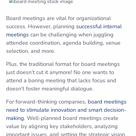
Board meetings are vital for organizational
success. However, planning
successful internal
meetings
can be challenging when juggling
attendee coordination, agenda building, venue
selection, and more.
Plus, the traditional format for board meetings
just doesn’t cut it anymore! No one wants to
attend a boring meeting that lacks focus and
doesn’t foster meaningful dialogue.
For forward-thinking companies,
board meetings
need to stimulate innovation and smart decision-
making
. Well-planned board meetings create
value by aligning key stakeholders, analyzing
important issues, and setting the strategic vision