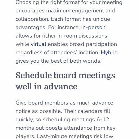
Choosing the right format for your meeting
encourages maximum engagement and
collaboration. Each format has unique
advantages. For instance,
in-person
allows for richer in-room discussions,
while
virtual
enables broad participation
regardless of attendees’ location.
Hybrid
gives you the best of both worlds.
Schedule board meetings
well in advance
Give board members as much advance
notice as possible. Their calendars fill
quickly, so scheduling meetings 6-12
months out boosts attendance from key
players. Last-minute meetings risk low