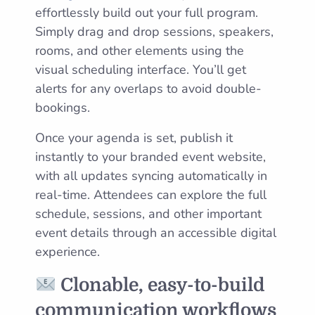
effortlessly build out your full program.
Simply drag and drop sessions, speakers,
rooms, and other elements using the
visual scheduling interface. You’ll get
alerts for any overlaps to avoid double-
bookings.
Once your agenda is set, publish it
instantly to your branded event website,
with all updates syncing automatically in
real-time. Attendees can explore the full
schedule, sessions, and other important
event details through an accessible digital
experience.
Clonable, easy-to-build
communication workflows