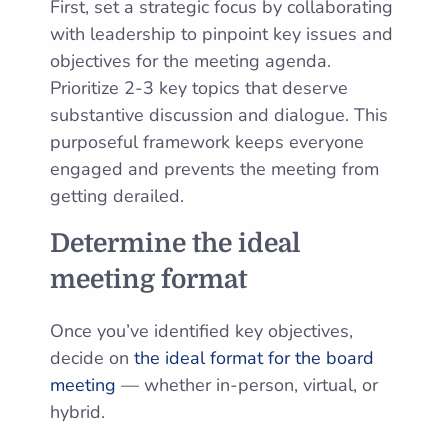
First, set a strategic focus by collaborating
with leadership to pinpoint key issues and
objectives for the meeting agenda.
Prioritize 2-3 key topics that deserve
substantive discussion and dialogue. This
purposeful framework keeps everyone
engaged and prevents the meeting from
getting derailed.
Determine the ideal
meeting format
Once you’ve identified key objectives,
decide on
the ideal format for the board
meeting
— whether in-person, virtual, or
hybrid.