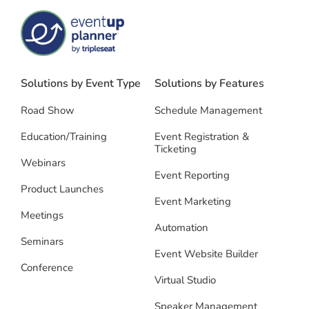
Solutions by Event Type
Solutions by Features
Road Show
Schedule Management
Education/Training
Event Registration &
Ticketing
Webinars
Event Reporting
Product Launches
Event Marketing
Meetings
Automation
Seminars
Event Website Builder
Conference
Virtual Studio
Speaker Management