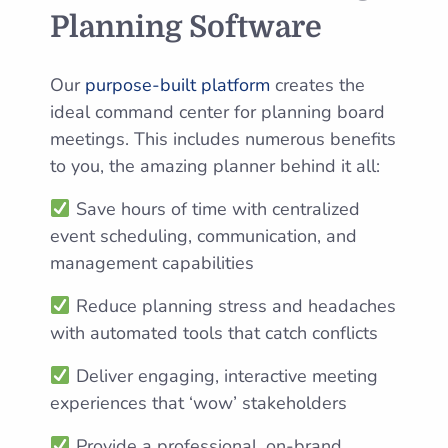
Planning Software
Our
purpose-built platform
creates the
ideal command center for planning board
meetings. This includes numerous benefits
to you, the amazing planner behind it all:
Save hours of time with centralized
event scheduling, communication, and
management capabilities
Reduce planning stress and headaches
with automated tools that catch conflicts
Deliver engaging, interactive meeting
experiences that ‘wow’ stakeholders
Provide a professional, on-brand