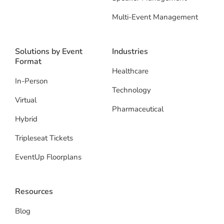
Multi-Event Management
Solutions by Event
Industries
Format
Healthcare
In-Person
Technology
Virtual
Pharmaceutical
Hybrid
Tripleseat Tickets
EventUp Floorplans
Resources
Blog