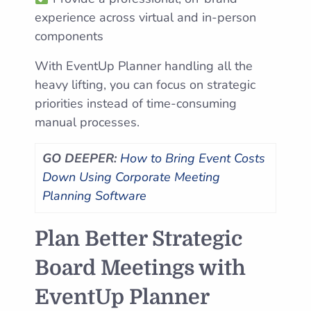
experience across virtual and in-person
components
With EventUp Planner handling all the
heavy lifting, you can focus on strategic
priorities instead of time-consuming
manual processes.
GO DEEPER:
How to Bring Event Costs
Down Using Corporate Meeting
Planning Software
Plan Better Strategic
Board Meetings with
EventUp Planner