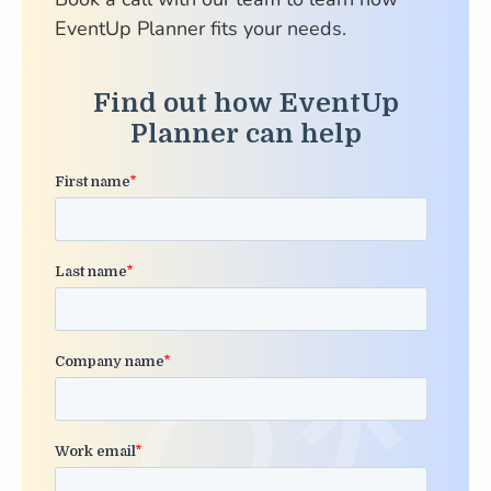
EventUp Planner fits your needs.