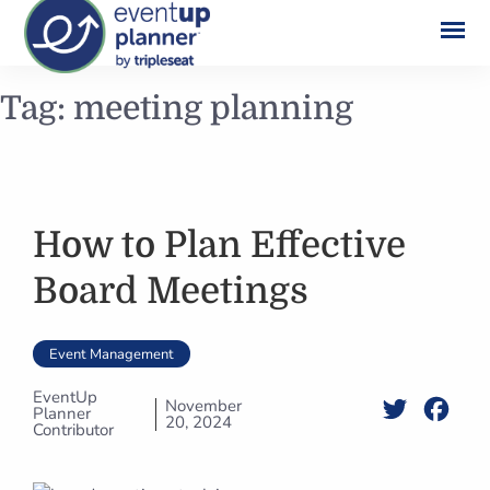
Skip
Tag:
meeting planning
to
content
How to Plan Effective
Board Meetings
Event Management
EventUp
November
Twitter
Face
Planner
20, 2024
Contributor