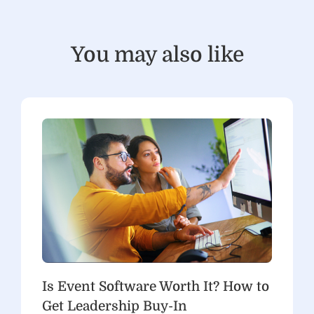
You may also like
Is Event Software Worth It? How to
Get Leadership Buy-In