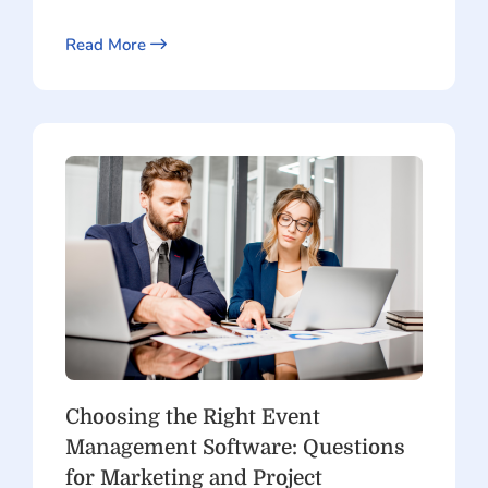
Read More
Choosing the Right Event
Management Software: Questions
for Marketing and Project