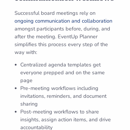
Successful board meetings rely on
ongoing communication and collaboration
amongst participants before, during, and
after the meeting. EventUp Planner
simplifies this process every step of the
way with:
Centralized agenda templates get
everyone prepped and on the same
page
Pre-meeting workflows including
invitations, reminders, and document
sharing
Post-meeting workflows to share
insights, assign action items, and drive
accountability