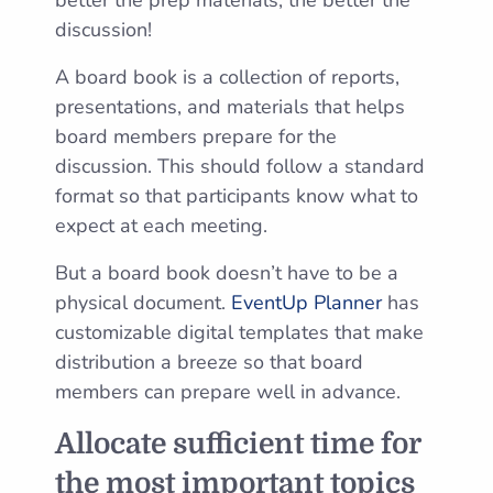
better the prep materials, the better the
discussion!
A board book is a collection of reports,
presentations, and materials that helps
board members prepare for the
discussion. This should follow a standard
format so that participants know what to
expect at each meeting.
But a board book doesn’t have to be a
physical document.
EventUp Planner
has
customizable digital templates that make
distribution a breeze so that board
members can prepare well in advance.
Allocate sufficient time for
the most important topics