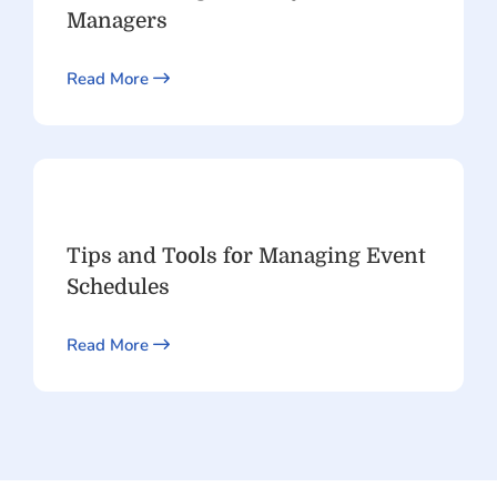
Managers
Read More
Tips and Tools for Managing Event
Schedules
Read More