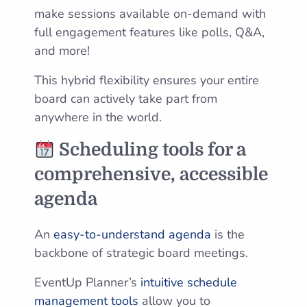
make sessions available on-demand with
full engagement features like polls, Q&A,
and more!
This hybrid flexibility ensures your entire
board can actively take part from
anywhere in the world.
Scheduling tools for a
comprehensive, accessible
agenda
An
easy-to-understand agenda
is the
backbone of strategic board meetings.
EventUp Planner’s
intuitive schedule
management tools
allow you to