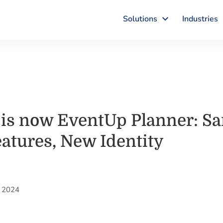
Solutions
Industries
 is now EventUp Planner: S
atures, New Identity
, 2024