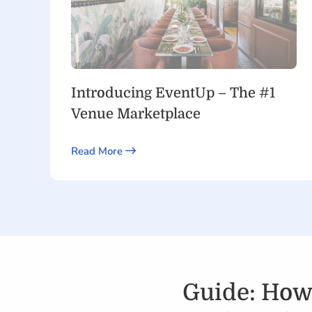
Introducing EventUp – The #1
Venue Marketplace
Read More
Guide: How 