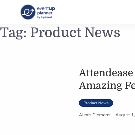
Skip
Tag:
Product News
to
content
Attendease
Amazing Fe
Product News
Alexis Clemons
August 1