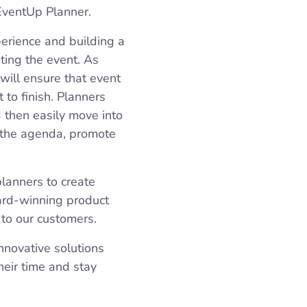
 EventUp Planner.
erience and building a
ting the event. As
ill ensure that event
 to finish. Planners
d then easily move into
e the agenda, promote
lanners to create
ard-winning product
 to our customers.
nnovative solutions
eir time and stay