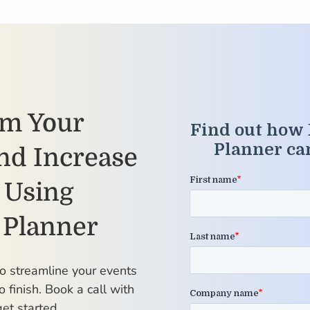
rm Your
nd Increase
 Using
 Planner
to streamline your events
o finish. Book a call with
et started.