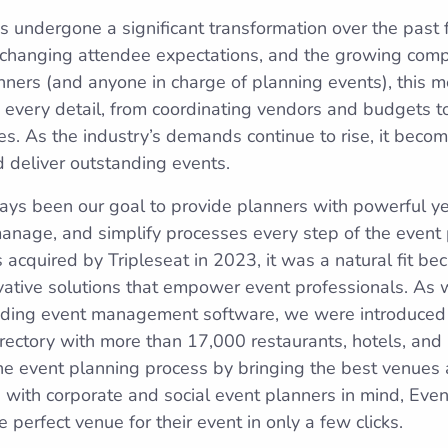
s undergone a significant transformation over the past 
 changing attendee expectations, and the growing comp
anners (and anyone in charge of planning events), this me
every detail, from coordinating vendors and budgets t
es. As the industry’s demands continue to rise, it beco
d deliver outstanding events.
ays been our goal to provide planners with powerful yet 
anage, and simplify processes every step of the event 
quired by Tripleseat in 2023, it was a natural fit be
ovative solutions that empower event professionals. As 
leading event management software, we were introduced
irectory with more than 17,000 restaurants, hotels, and
e event planning process by bringing the best venues 
with corporate and social event planners in mind, Eve
perfect venue for their event in only a few clicks.