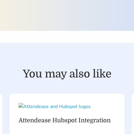
You may also like
Attendease Hubspot Integration