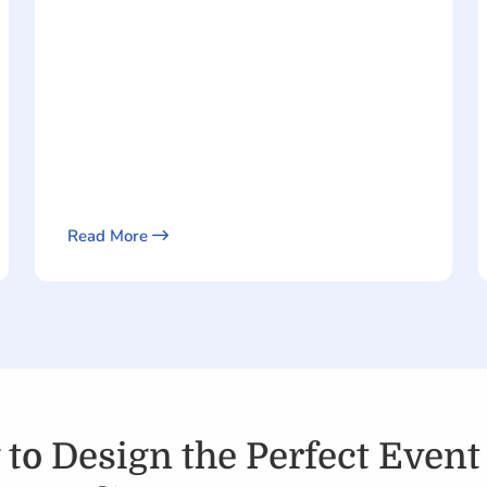
Read More
to Design the Perfect Event