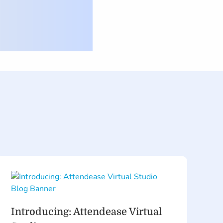
Introducing: Attendease Virtual