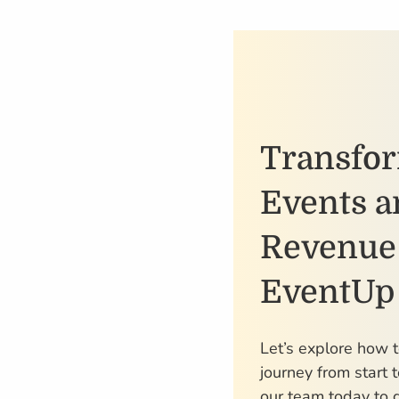
Transfo
Events a
Revenue
EventUp
Let’s explore how 
journey from start t
our team today to g