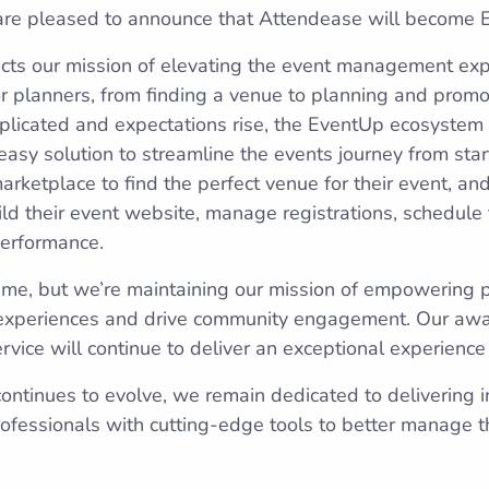
 are pleased to announce that Attendease will become
cts our mission of elevating the event management exp
 planners, from finding a venue to planning and promo
icated and expectations rise, the EventUp ecosystem w
asy solution to streamline the events journey from start
rketplace to find the perfect venue for their event, an
ld their event website, manage registrations, schedul
performance.
me, but we’re maintaining our mission of empowering p
experiences and drive community engagement. Our aw
vice will continue to deliver an exceptional experience
continues to evolve, we remain dedicated to delivering i
fessionals with cutting-edge tools to better manage th