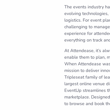
The events industry ha
evolving technologies,
logistics. For event pl
challenging to manage 
experience for attende
everything on track an
At Attendease, it’s alw
enable them to plan, m
When Attendease was ac
mission to deliver inn
Tripleseat family of 
largest online venue d
EventUp streamlines th
marketplace. Designed 
to browse and book the 