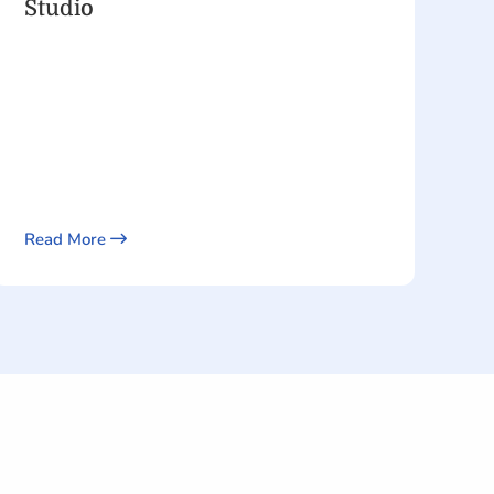
Studio
Read More