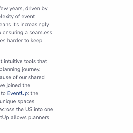
few years, driven by
lexity of event
ans it’s increasingly
o ensuring a seamless
mes harder to keep
intuitive tools that
planning journey.
cause of our shared
we joined the
 to
EventUp
: the
 unique spaces.
across the US into one
ntUp allows planners