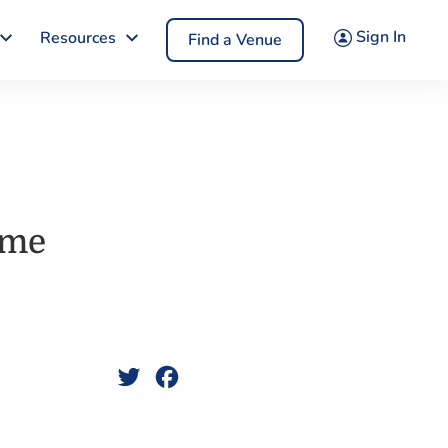
Sign In
Resources
Find a Venue
ame
Twitter
Facebook