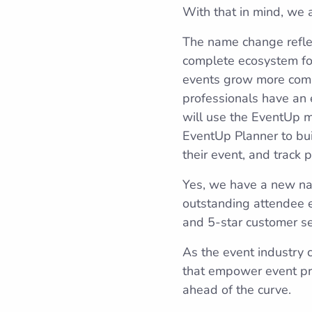
With that in mind, we
The name change refle
complete ecosystem for
events grow more compl
professionals have an e
will use the EventUp ma
EventUp Planner to bui
their event, and track 
Yes, we have a new na
outstanding attendee 
and 5-star customer ser
As the event industry 
that empower event pro
ahead of the curve.