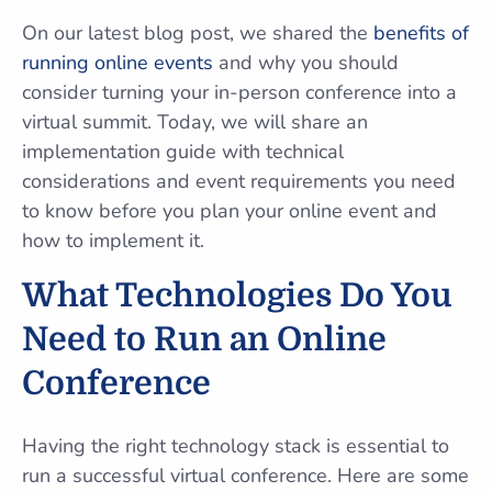
On our latest blog post, we shared the
benefits of
running online events
and why you should
consider turning your in-person conference into a
virtual summit. Today, we will share an
implementation guide with technical
considerations and event requirements you need
to know before you plan your online event and
how to implement it.
What Technologies Do You
Need to Run an Online
Conference
Having the right technology stack is essential to
run a successful virtual conference. Here are some