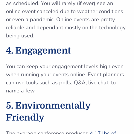
as scheduled. You will rarely (if ever) see an
online event canceled due to weather conditions
or even a pandemic. Online events are pretty
reliable and dependant mostly on the technology
being used.
4. Engagement
You can keep your engagement levels high even
when running your events online. Event planners
can use tools such as polls, Q&A, live chat, to
name a few.
5. Environmentally
Friendly
The average conference produces
4.17 lbs of