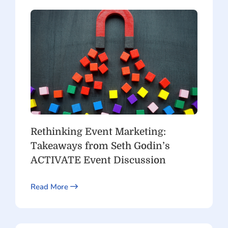
Rethinking Event Marketing:
Takeaways from Seth Godin’s
ACTIVATE Event Discussion
Read More