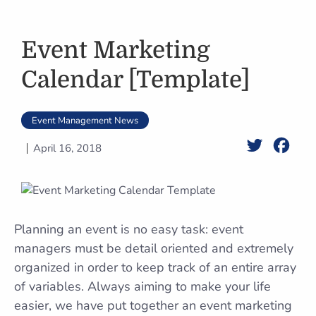
Event Marketing
Calendar [Template]
Event Management News
Twitter
Face
April 16, 2018
Planning an event is no easy task: event
managers must be detail oriented and extremely
organized in order to keep track of an entire array
of variables. Always aiming to make your life
easier, we have put together an event marketing