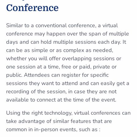
Conference
Similar to a conventional conference, a virtual
conference may happen over the span of multiple
days and can hold multiple sessions each day. It
can be as simple or as complex as needed,
whether you will offer overlapping sessions or
one session at a time, free or paid, private or
public. Attendees can register for specific
sessions they want to attend and can easily get a
recording of the session, in case they are not
available to connect at the time of the event.
Using the right technology, virtual conferences can
take advantage of similar features that are
common in in-person events, such as :