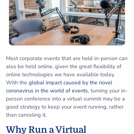
Most corporate events that are held in-person can
also be held online, given the great flexibility of
online technologies we have available today.
With the
global impact caused by the novel
coronavirus in the world of events
, turning your in-
person conference into a virtual summit may be a
good strategy to keep your event running, rather
than canceling it.
Why Run a Virtual