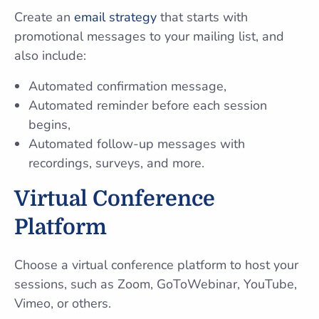
Create an
email strategy
that starts with
promotional messages to your mailing list, and
also include:
Automated confirmation message,
Automated reminder before each session
begins,
Automated follow-up messages with
recordings, surveys, and more.
Virtual Conference
Platform
Choose a virtual conference platform to host your
sessions, such as Zoom, GoToWebinar, YouTube,
Vimeo, or others.