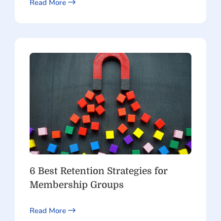
Read More
6 Best Retention Strategies for
Membership Groups
Read More