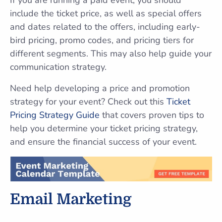
If you are running a paid event, you should
include the ticket price, as well as special offers
and dates related to the offers, including early-
bird pricing, promo codes, and pricing tiers for
different segments. This may also help guide your
communication strategy.
Need help developing a price and promotion
strategy for your event? Check out this
Ticket
Pricing Strategy Guide
that covers proven tips to
help you determine your ticket pricing strategy,
and ensure the financial success of your event.
Email Marketing