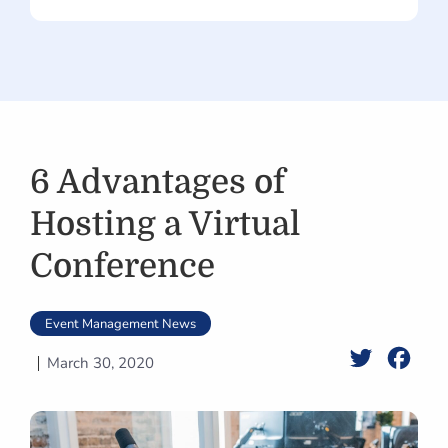
6 Advantages of
Hosting a Virtual
Conference
Event Management News
Twitter
Face
March 30, 2020