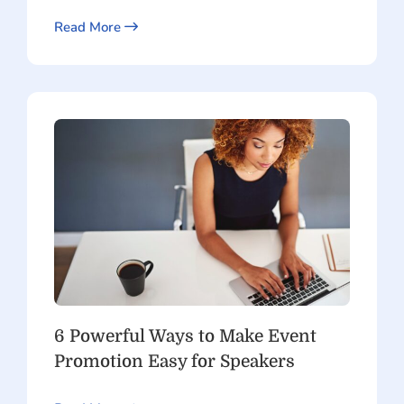
Read More
6 Powerful Ways to Make Event
Promotion Easy for Speakers