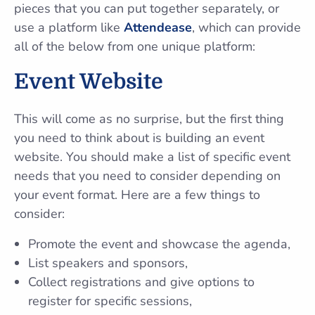
pieces that you can put together separately, or
use a platform like
Attendease
, which can provide
all of the below from one unique platform:
Event Website
This will come as no surprise, but the first thing
you need to think about is building an event
website. You should make a list of specific event
needs that you need to consider depending on
your event format. Here are a few things to
consider:
Promote the event and showcase the agenda,
List speakers and sponsors,
Collect registrations and give options to
register for specific sessions,