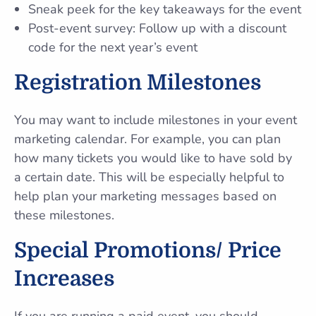
Sneak peek for the key takeaways for the event
Post-event survey: Follow up with a discount
code for the next year’s event
Registration Milestones
You may want to include milestones in your event
marketing calendar. For example, you can plan
how many tickets you would like to have sold by
a certain date. This will be especially helpful to
help plan your marketing messages based on
these milestones.
Special Promotions/ Price
Increases