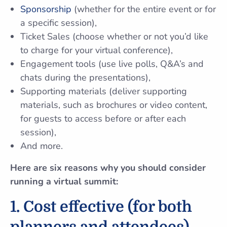
Sponsorship
(whether for the entire event or for
a specific session),
Ticket Sales (choose whether or not you’d like
to charge for your virtual conference),
Engagement tools (use live polls, Q&A’s and
chats during the presentations),
Supporting materials (deliver supporting
materials, such as brochures or video content,
for guests to access before or after each
session),
And more.
Here are six reasons why you should consider
running a virtual summit:
1. Cost effective (for both