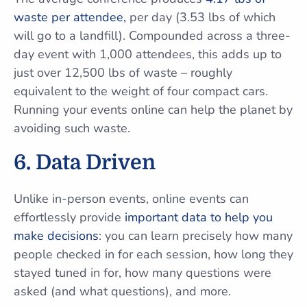
waste per attendee,
per day (3.53 lbs of which
will go to a landfill). Compounded across a three-
day event with 1,000 attendees, this adds up to
just over 12,500 lbs of waste – roughly
equivalent to the weight of four compact cars.
Running your events online can help the planet by
avoiding such waste.
6. Data Driven
Unlike in-person events, online events can
effortlessly provide
important data to help you
make decisions
: you can learn precisely how many
people checked in for each session, how long they
stayed tuned in for, how many questions were
asked (and what questions), and more.