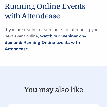
Running Online Events
with Attendease
If you are ready to learn more about running your
next event online,
watch our webinar on-
demand: Running Online events with
Attendease.
You may also like