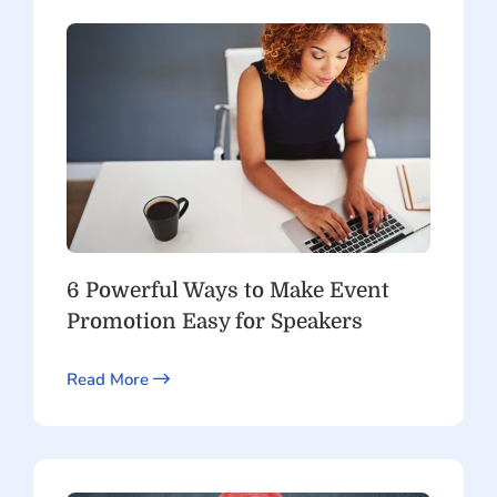
6 Powerful Ways to Make Event
Promotion Easy for Speakers
Read More