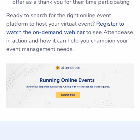
offer as a thank you for their time participating
Ready to search for the right online event
platform to host your virtual event?
Register to
watch the on-demand webinar
to see Attendease
in action and how it can help you champion your
event management needs.