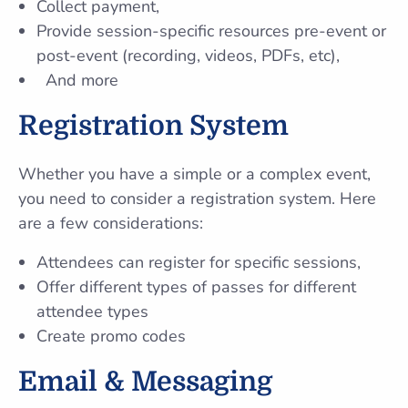
Collect payment,
Provide session-specific resources pre-event or
post-event (recording, videos, PDFs, etc),
And more
Registration System
Whether you have a simple or a complex event,
you need to consider a registration system. Here
are a few considerations:
Attendees can register for specific sessions,
Offer different types of passes for different
attendee types
Create promo codes
Email & Messaging