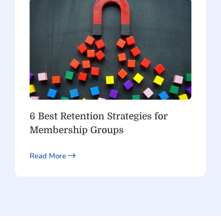
6 Best Retention Strategies for
Membership Groups
Read More