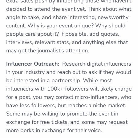
extra sales push by influencing those who haven’t
decided to attend the event yet. Think about what
angle to take, and share interesting, newsworthy
content. Why is your event unique? Why should
people care about it? If possible, add quotes,
interviews, relevant stats, and anything else that
may get the journalist’s attention.
Influencer Outreach:
Research digital influencers
in your industry and reach out to ask if they would
be interested in a partnership. While most
influencers with 100k+ followers will likely charge
for a post, you may contact micro-influencers, who
have less followers, but reaches a niche market.
Some may be willing to promote the event in
exchange for free tickets, and some may request
more perks in exchange for their voice.