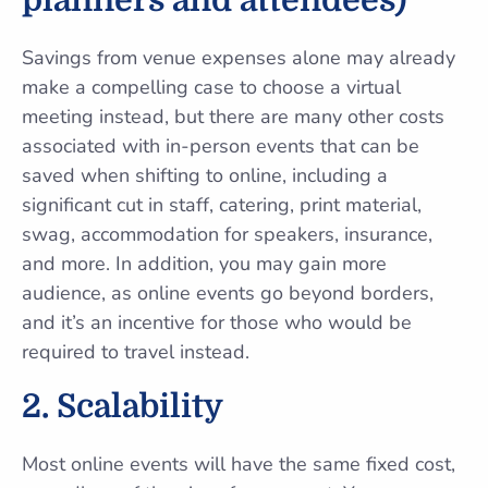
planners and attendees)
Savings from venue expenses alone may already
make a compelling case to choose a virtual
meeting instead, but there are many other costs
associated with in-person events that can be
saved when shifting to online, including a
significant cut in staff, catering, print material,
swag, accommodation for speakers, insurance,
and more. In addition, you may gain more
audience, as online events go beyond borders,
and it’s an incentive for those who would be
required to travel instead.
2. Scalability
Most online events will have the same fixed cost,