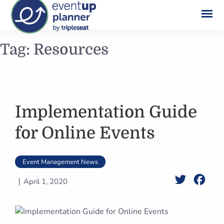
Skip
Tag:
Resources
to
content
Implementation Guide
for Online Events
Event Management News
Twitter
Face
April 1, 2020