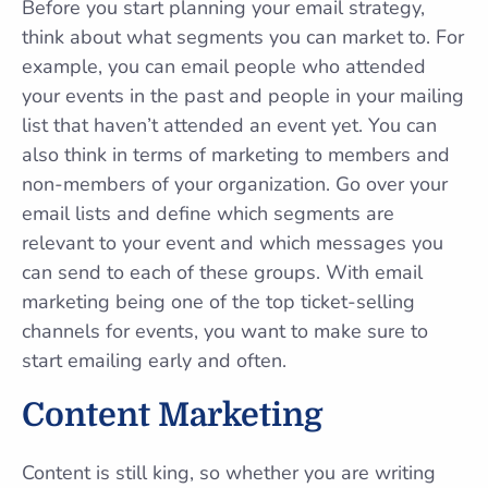
Before you start planning your email strategy,
think about what segments you can market to. For
example, you can email people who attended
your events in the past and people in your mailing
list that haven’t attended an event yet. You can
also think in terms of marketing to members and
non-members of your organization. Go over your
email lists and define which segments are
relevant to your event and which messages you
can send to each of these groups. With email
marketing being one of the top ticket-selling
channels for events, you want to make sure to
start emailing early and often.
Content Marketing
Content is still king, so whether you are writing