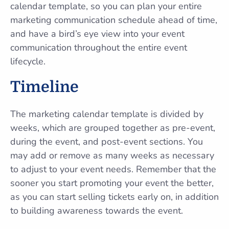
calendar template, so you can plan your entire
marketing communication schedule ahead of time,
and have a bird’s eye view into your event
communication throughout the entire event
lifecycle.
Timeline
The marketing calendar template is divided by
weeks, which are grouped together as pre-event,
during the event, and post-event sections. You
may add or remove as many weeks as necessary
to adjust to your event needs. Remember that the
sooner you start promoting your event the better,
as you can start selling tickets early on, in addition
to building awareness towards the event.