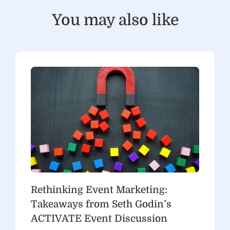
You may also like
Rethinking Event Marketing:
Takeaways from Seth Godin’s
ACTIVATE Event Discussion