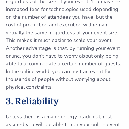
regardless of the size of your event. You may see
increased fees for technologies used depending
on the number of attendees you have, but the
cost of production and execution will remain
virtually the same, regardless of your event size.
This makes it much easier to scale your event.
Another advantage is that, by running your event
online, you don’t have to worry about only being
able to accommodate a certain number of guests.
In the online world, you can host an event for
thousands of people without worrying about
physical constraints.
3. Reliability
Unless there is a major energy black-out, rest
assured you will be able to run your online event