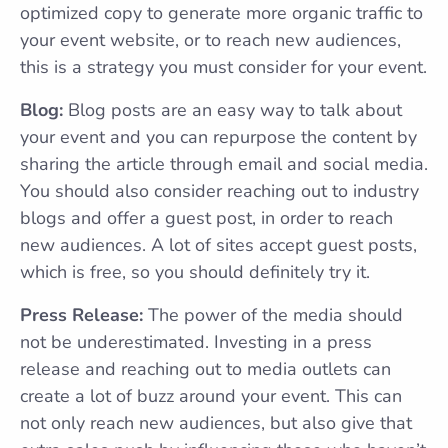
optimized copy to generate more organic traffic to
your event website, or to reach new audiences,
this is a strategy you must consider for your event.
Blog:
Blog posts are an easy way to talk about
your event and you can repurpose the content by
sharing the article through email and social media.
You should also consider reaching out to industry
blogs and offer a guest post, in order to reach
new audiences. A lot of sites accept guest posts,
which is free, so you should definitely try it.
Press Release:
The power of the media should
not be underestimated. Investing in a press
release and reaching out to media outlets can
create a lot of buzz around your event. This can
not only reach new audiences, but also give that