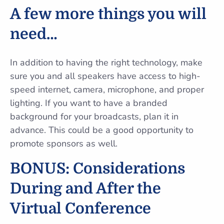
A few more things you will
need…
In addition to having the right technology, make
sure you and all speakers have access to high-
speed internet, camera, microphone, and proper
lighting. If you want to have a branded
background for your broadcasts, plan it in
advance. This could be a good opportunity to
promote sponsors as well.
BONUS: Considerations
During and After the
Virtual Conference