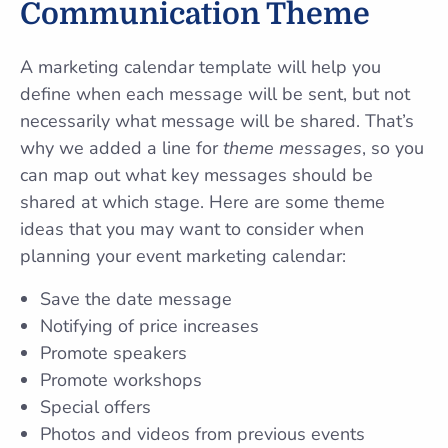
Communication Theme
A marketing calendar template will help you
define when each message will be sent, but not
necessarily what message will be shared. That’s
why we added a line for
theme messages
, so you
can map out what key messages should be
shared at which stage. Here are some theme
ideas that you may want to consider when
planning your event marketing calendar:
Save the date message
Notifying of price increases
Promote speakers
Promote workshops
Special offers
Photos and videos from previous events