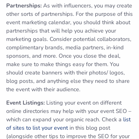
Partnerships:
As with influencers, you may create
other sorts of partnerships. For the purpose of this
event marketing calendar, you should think about
partnerships that will help you achieve your
marketing goals. Consider potential collaborators,
complimentary brands, media partners, in-kind
sponsors, and more. Once you close the deal,
make sure to make things easy for them. You
should create banners with their photos/ logos,
blog posts, and anything else they need to share
the event with their audience.
Event Listings:
Listing your event on different
online directories may help with your event SEO –
which can expand your organic reach. Check a
list
of sites to list your event
in this blog post
(alongside other tips to improve the SEO for your