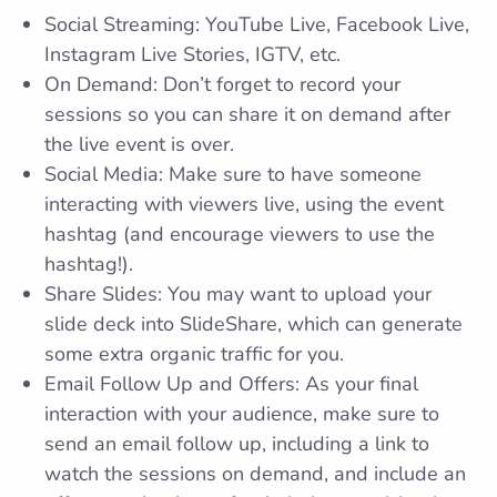
Social Streaming: YouTube Live, Facebook Live,
Instagram Live Stories, IGTV, etc.
On Demand: Don’t forget to record your
sessions so you can share it on demand after
the live event is over.
Social Media: Make sure to have someone
interacting with viewers live, using the event
hashtag (and encourage viewers to use the
hashtag!).
Share Slides: You may want to upload your
slide deck into SlideShare, which can generate
some extra organic traffic for you.
Email Follow Up and Offers: As your final
interaction with your audience, make sure to
send an email follow up, including a link to
watch the sessions on demand, and include an