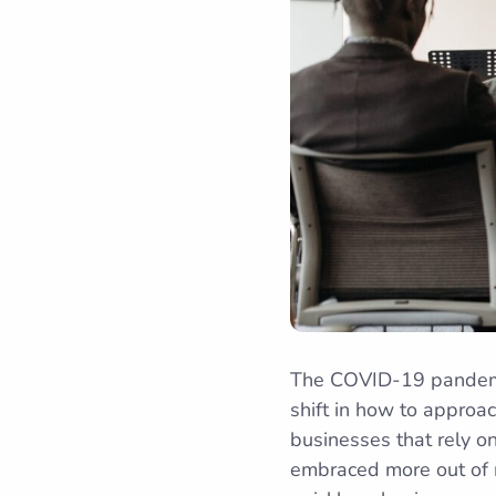
The COVID-19 pandemic 
shift in how to approac
businesses that rely on
embraced more out of n