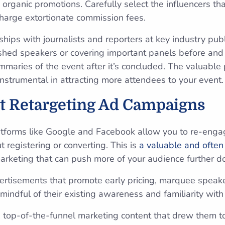
organic promotions. Carefully select the influencers th
harge extortionate commission fees.
onships with journalists and reporters at key industry pub
uished speakers or covering important panels before and
mmaries of the event after it’s concluded. The valuabl
nstrumental in attracting more attendees to your event
t Retargeting Ad Campaigns
atforms like Google and Facebook allow you to re-enga
t registering or converting. This is
a valuable and often
arketing that can push more of your audience further d
rtisements that promote early pricing, marquee speaker
mindful of their existing awareness and familiarity wit
 top-of-the-funnel marketing content that drew them to