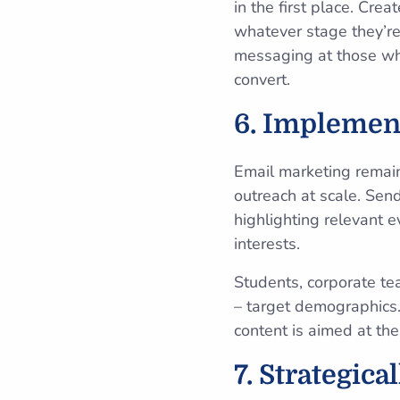
in the first place. Cr
whatever stage they’re
messaging at those who
convert.
6. Implemen
Email marketing rema
outreach at scale. Sen
highlighting relevant e
interests.
Students, corporate tea
– target demographics.
content is aimed at the
7. Strategica