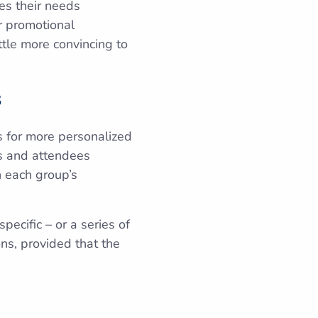
es their needs
r promotional
tle more convincing to
s
s for more personalized
rs and attendees
h each group’s
pecific – or a series of
ns, provided that the