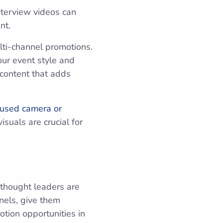
interview videos can
ent.
ulti-channel promotions.
our event style and
 content that adds
 used camera or
isuals are crucial for
 thought leaders are
anels, give them
tion opportunities in