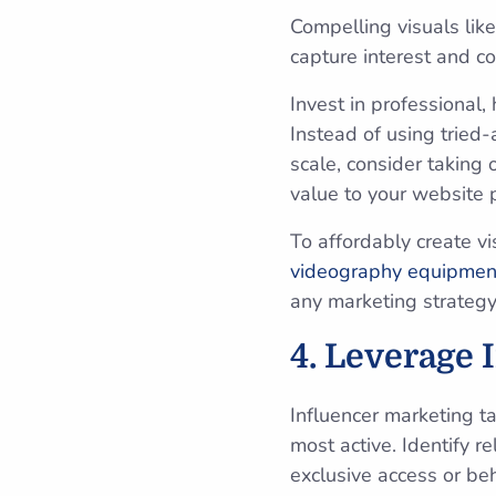
Compelling visuals like
capture interest and co
Invest in professional,
Instead of using tried
scale, consider taking 
value to your website 
To affordably create v
videography equipmen
any marketing strategy
4. Leverage 
Influencer marketing t
most active. Identify r
exclusive access or be