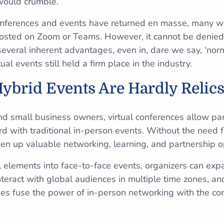
would crumble.
onferences and events have returned en masse, many wo
hosted on Zoom or Teams. However, it cannot be denied 
everal inherent advantages, even in, dare we say, ‘norm
tual events still held a firm place in the industry.
Hybrid Events Are Hardly Relics 
nd small business owners, virtual conferences allow par
rd with traditional in-person events. Without the need f
pen up valuable networking, learning, and partnership o
al elements into face-to-face events, organizers can exp
 interact with global audiences in multiple time zones, a
es fuse the power of in-person networking with the co