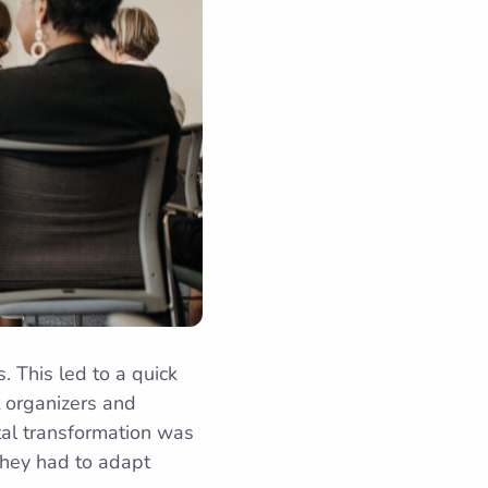
 This led to a quick
t organizers and
ital transformation was
they had to adapt