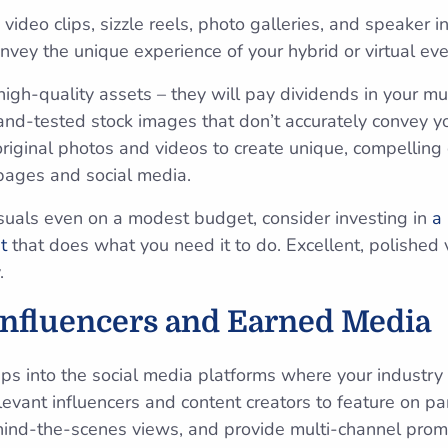
 video clips, sizzle reels, photo galleries, and speaker 
nvey the unique experience of your hybrid or virtual ev
 high-quality assets – they will pay dividends in your m
-and-tested stock images that don’t accurately convey y
original photos and videos to create unique, compelling
pages and social media.
isuals even on a modest budget, consider investing in
a
t
that does what you need it to do. Excellent, polished v
.
Influencers and Earned Media
aps into the social media platforms where your industry
elevant influencers and content creators to feature on p
hind-the-scenes views, and provide multi-channel promo