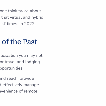
n’t think twice about
that virtual and hybrid
al’ times. In 2022,
of the Past
ticipation you may not
or travel and lodging
pportunities.
and reach, provide
nd effectively manage
nvenience of remote