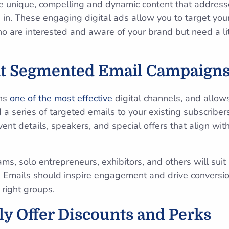
eate unique, compelling and dynamic content that address
 in. These engaging digital ads allow you to target you
 are interested and aware of your brand but need a lit
t Segmented Email Campaign
ins
one of the most effective
digital channels, and allow
d a series of targeted emails to your existing subscribe
vent details, speakers, and special offers that align wit
ms, solo entrepreneurs, exhibitors, and others will suit s
 Emails should inspire engagement and drive conversio
 right groups.
lly Offer Discounts and Perks