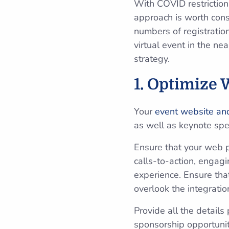
With COVID restrictions
approach is worth cons
numbers of registratio
virtual event in the ne
strategy.
1. Optimize 
Your
event website and
as well as keynote spe
Ensure that your web p
calls-to-action, engag
experience. Ensure tha
overlook the integratio
Provide all the details
sponsorship opportuniti