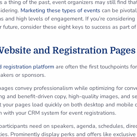
 a thing of the past, event organizers may still find that
idering.
Marketing these types of events
can be pivota
ns and high levels of engagement. If you’re considering
ar future, consider these eight keys to success as part of
Website and Registration Pages
 registration platform
are often the first touchpoints fo
akers or sponsors.
ages convey professionalism while ‌optimizing for conve
ing and benefit-driven copy, high-quality images, and 
t your pages load quickly on both desktop and mobile 
n with your CRM system for event registrations.
 participants need on speakers, agenda, schedules, direc
es. Prominently display perks and offers like exclusive