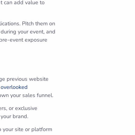
at can add value to
lications. Pitch them on
 during your event, and
e pre-event exposure
.
ge previous website
 overlooked
own your sales funnel.
s, or exclusive
h your brand.
 your site or platform