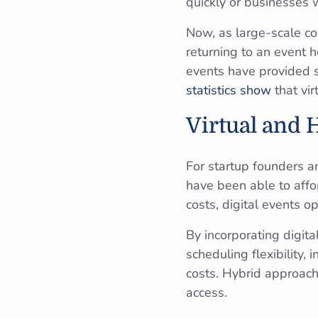
quickly or businesses 
Now, as large-scale c
returning to an event 
events have provided s
statistics show
that vir
Virtual and 
For startup founders a
have been able to affo
costs, digital events o
By incorporating digit
scheduling flexibility,
costs. Hybrid approach
access.