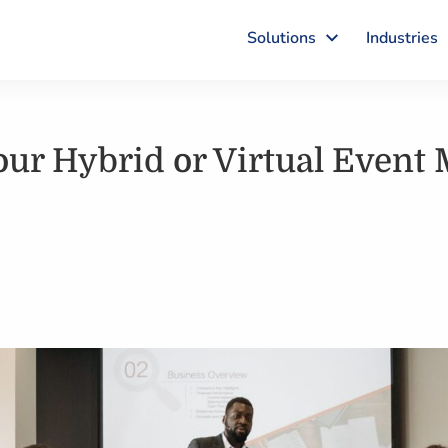
Solutions
Industries
Your Hybrid or Virtual Event