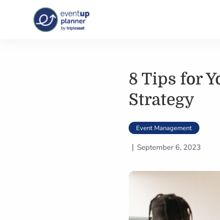
Skip
to
content
8 Tips for 
Strategy
Event Management
September 6, 2023