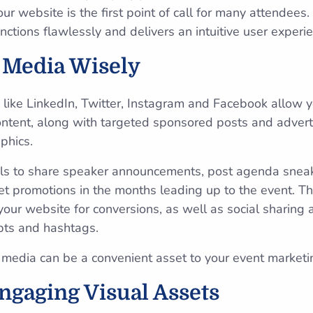
r website is the first point of call for many attendees. 
ctions flawlessly and delivers an intuitive user experie
l Media Wisely
 like LinkedIn, Twitter, Instagram and Facebook allow y
ontent, along with targeted sponsored posts and advert
phics.
els to share speaker announcements, post agenda snea
ket promotions in the months leading up to the event. Th
our website for conversions, as well as social sharin
pts and hashtags.
al media can be a convenient asset to your event marketi
ngaging Visual Assets