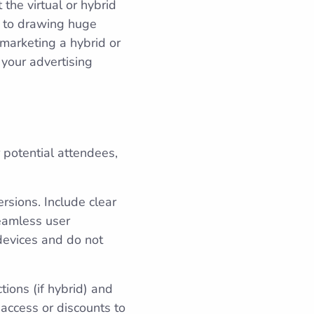
 the virtual or hybrid
l to drawing huge
 marketing a hybrid or
 your advertising
r potential attendees,
rsions. Include clear
seamless user
devices and do not
tions (if hybrid) and
 access or discounts to