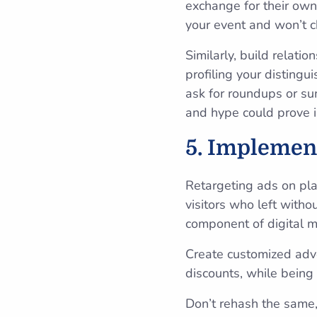
exchange for their own 
your event and won’t c
Similarly, build relati
profiling your disting
ask for roundups or su
and hype could prove i
5. Implemen
Retargeting ads on pl
visitors who left withou
component of digital m
Create customized adve
discounts, while being 
Don’t rehash the same,