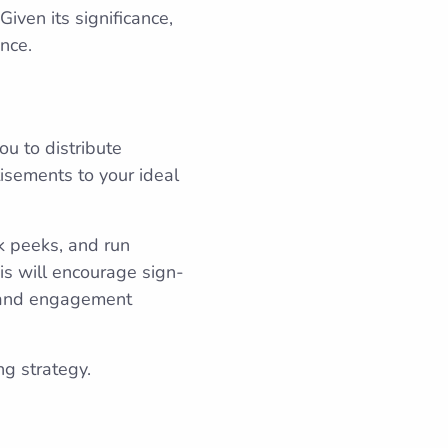
Given its significance,
nce.
ou to distribute
isements to your ideal
k peeks, and run
is will encourage sign-
g and engagement
ng strategy.