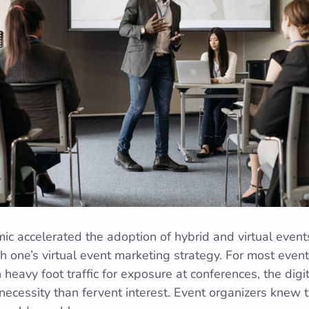
accelerated the adoption of hybrid and virtual events.
h one’s virtual event marketing strategy. For most even
 heavy foot traffic for exposure at conferences, the dig
ecessity than fervent interest. Event organizers knew 