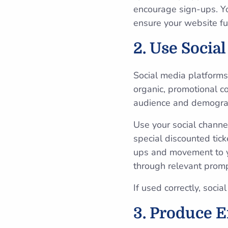
encourage sign-ups. You
ensure your website fun
2. Use Socia
Social media platforms
organic, promotional c
audience and demogra
Use your social chann
special discounted tic
ups and movement to y
through relevant prom
If used correctly, soci
3. Produce E