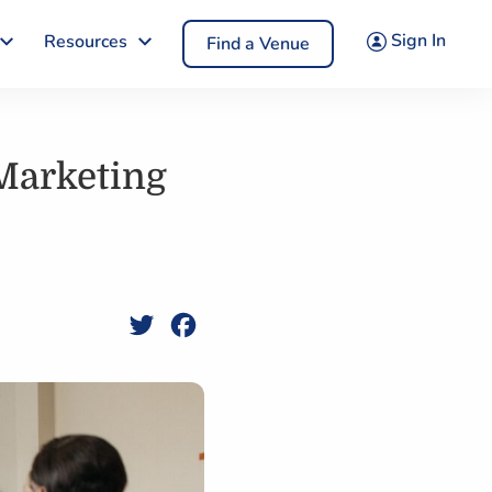
Sign In
Resources
Find a Venue
 Marketing
Twitter
Facebook