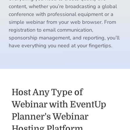
content, whether you’re broadcasting a global
conference with professional equipment or a
simple webinar from your web browser. From
registration to email communication,
sponsorship management, and reporting, you’ll
have everything you need at your fingertips.
Host Any Type of
Webinar with EventUp
Planner's Webinar
Hosting Platform