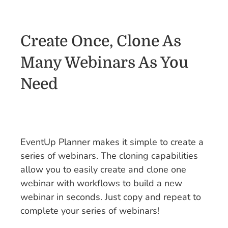
Create Once, Clone As
Many Webinars As You
Need
EventUp Planner makes it simple to create a
series of webinars. The cloning capabilities
allow you to easily create and clone one
webinar with workflows to build a new
webinar in seconds. Just copy and repeat to
complete your series of webinars!