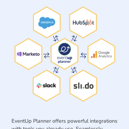
EventUp Planner offers powerful integrations
with tools you already use. Seamlessly