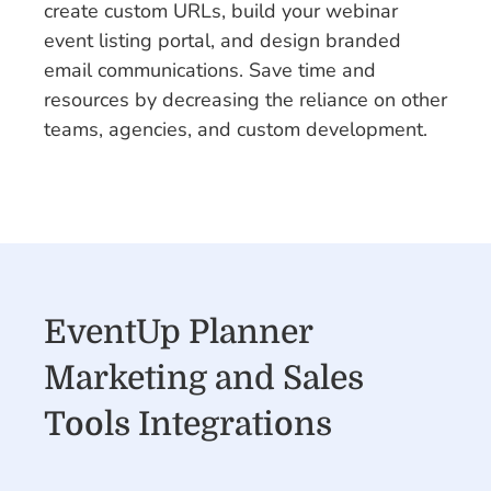
create custom URLs, build your webinar
event listing portal, and design branded
email communications. Save time and
resources by decreasing the reliance on other
teams, agencies, and custom development.
EventUp Planner
Marketing and Sales
Tools Integrations