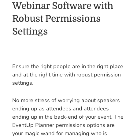
Webinar Software with
Robust Permissions
Settings
Ensure the right people are in the right place
and at the right time with robust permission
settings.
No more stress of worrying about speakers
ending up as attendees and attendees
ending up in the back-end of your event. The
EventUp Planner permissions options are
your magic wand for managing who is