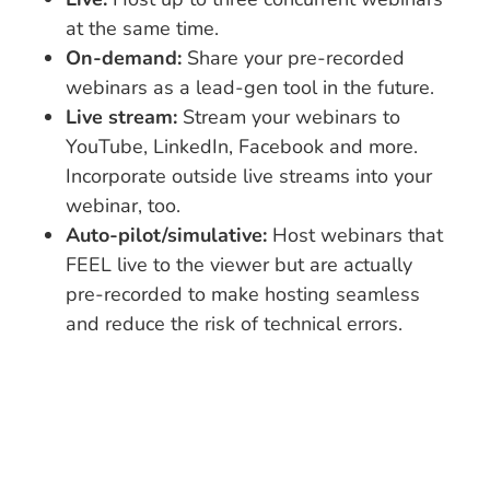
at the same time.
On-demand:
Share your pre-recorded
webinars as a lead-gen tool in the future.
Live stream:
Stream your webinars to
YouTube, LinkedIn, Facebook and more.
Incorporate outside live streams into your
webinar, too.
Auto-pilot/simulative:
Host webinars that
FEEL live to the viewer but are actually
pre-recorded to make hosting seamless
and reduce the risk of technical errors.