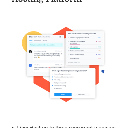
Live:
Host up to three concurrent webinars