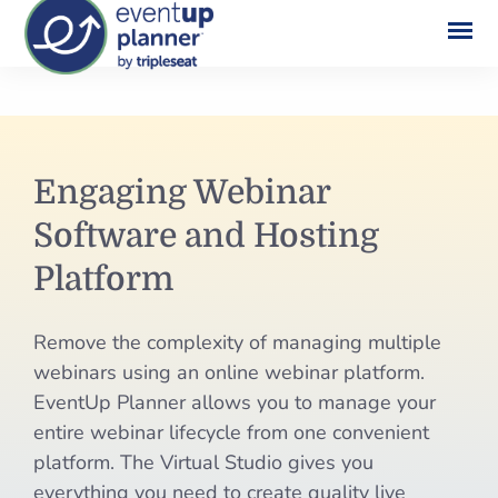
Skip
to
content
Engaging
Engaging Webinar
Webinar
Software and Hosting
Software
Platform
and
Remove the complexity of managing multiple
Hosting
webinars using an online webinar platform.
Platform
EventUp Planner allows you to manage your
entire webinar lifecycle from one convenient
platform. The Virtual Studio gives you
everything you need to create quality live