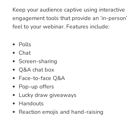
Keep your audience captive using interactive
engagement tools that provide an ‘in-person’
feel to your webinar. Features include:
Polls
Chat
Screen-sharing
Q&A chat box
Face-to-face Q&A
Pop-up offers
Lucky draw giveaways
Handouts
Reaction emojis and hand-raising