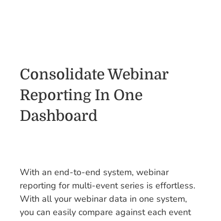
Consolidate Webinar
Reporting In One
Dashboard
With an end-to-end system, webinar
reporting for multi-event series is effortless.
With all your webinar data in one system,
you can easily compare against each event