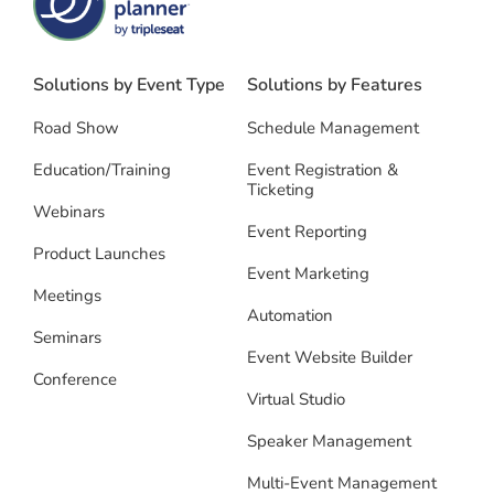
Solutions by Event Type
Solutions by Features
Road Show
Schedule Management
Education/Training
Event Registration &
Ticketing
Webinars
Event Reporting
Product Launches
Event Marketing
Meetings
Automation
Seminars
Event Website Builder
Conference
Virtual Studio
Speaker Management
Multi-Event Management