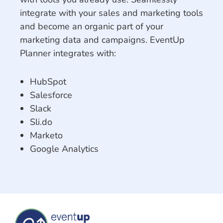
integrate with your sales and marketing tools
and become an organic part of your
marketing data and campaigns. EventUp
Planner integrates with:
HubSpot
Salesforce
Slack
Sli.do
Marketo
Google Analytics