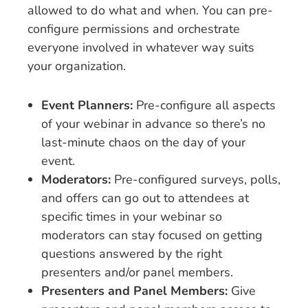
allowed to do what and when. You can pre-
configure permissions and orchestrate
everyone involved in whatever way suits
your organization.
Event Planners:
Pre-configure all aspects
of your webinar in advance so there’s no
last-minute chaos on the day of your
event.
Moderators:
Pre-configured surveys, polls,
and offers can go out to attendees at
specific times in your webinar so
moderators can stay focused on getting
questions answered by the right
presenters and/or panel members.
Presenters and Panel Members:
Give