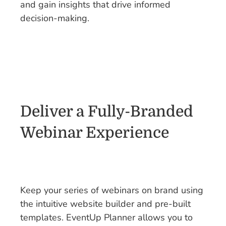
and gain insights that drive informed
decision-making.
Deliver a Fully-Branded
Webinar Experience
Keep your series of webinars on brand using
the intuitive website builder and pre-built
templates. EventUp Planner allows you to