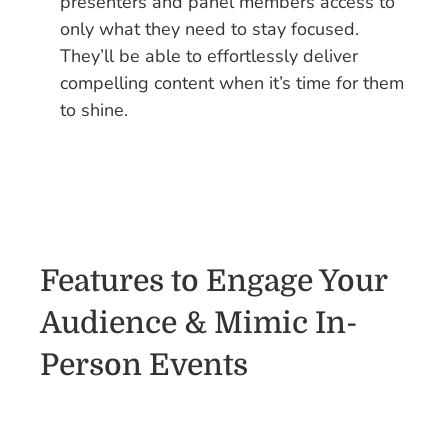
presenters and panel members access to
only what they need to stay focused.
They’ll be able to effortlessly deliver
compelling content when it’s time for them
to shine.
Features to Engage Your
Audience & Mimic In-
Person Events