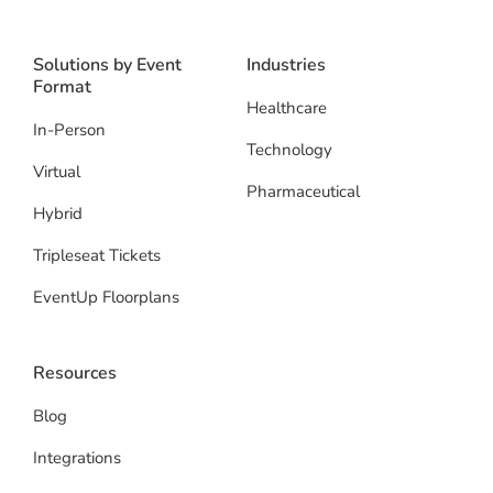
Solutions by Event
Industries
Format
Healthcare
In-Person
Technology
Virtual
Pharmaceutical
Hybrid
Tripleseat Tickets
EventUp Floorplans
Resources
Blog
Integrations