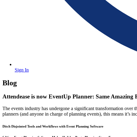
Sign In
Blog
Attendease
Attendease is now EventUp Planner: Same Amazing F
is
The events industry has undergone a significant transformation over t
now
planners (and anyone in charge of planning events), this means it’s i
EventUp
Planner:
Ditch
Ditch Disjointed Tools and Workflows with Event Planning Software
Same
Disjointed
Tools
Amazing
and