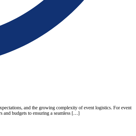
xpectations, and the growing complexity of event logistics. For event
ors and budgets to ensuring a seamless […]