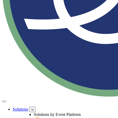
Solutions
Solutions by Event Platform