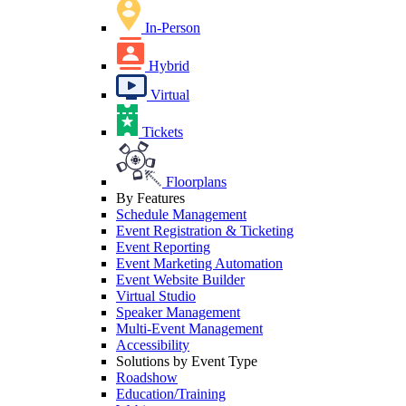
In-Person
Hybrid
Virtual
Tickets
Floorplans
By Features
Schedule Management
Event Registration & Ticketing
Event Reporting
Event Marketing Automation
Event Website Builder
Virtual Studio
Speaker Management
Multi-Event Management
Accessibility
Solutions by Event Type
Roadshow
Education/Training