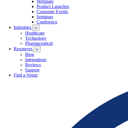
Webinars
Product Launches
Corporate Events
Seminars
Conference
Industries
Healthcare
Technology
Pharmaceutical
Resources
Blog
Integrations
Reviews
Support
Find a Venue