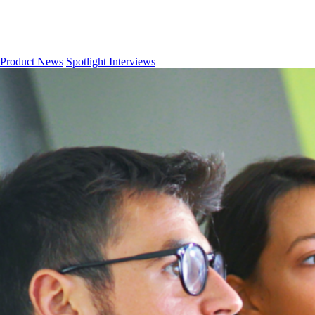
Product News
Spotlight Interviews