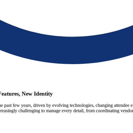
eatures, New Identity
he past few years, driven by evolving technologies, changing attendee e
ncreasingly challenging to manage every detail, from coordinating vend