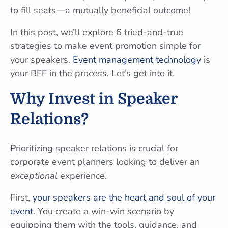
to fill seats—a mutually beneficial outcome!
In this post, we’ll explore 6 tried-and-true
strategies to make event promotion simple for
your speakers.
Event management technology
is
your BFF in the process. Let’s get into it.
Why Invest in Speaker
Relations?
Prioritizing speaker relations is crucial for
corporate event planners looking to deliver an
exceptional
experience.
First,
your speakers are the heart and soul of your
event
. You create a win-win scenario by
equipping them with the tools, guidance, and