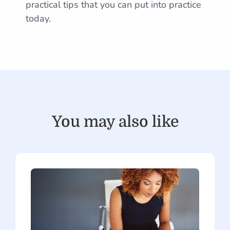
practical tips that you can put into practice
today.
You may also like