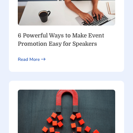
6 Powerful Ways to Make Event
Promotion Easy for Speakers
Read More