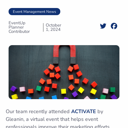
Event Management News
EventUp
October
Twitter
Face
Planner
1, 2024
Contributor
Our team recently attended
ACTIVATE
by
Gleanin, a virtual event that helps event
professionals improve their marketing efforts.