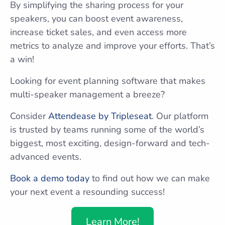
By simplifying the sharing process for your
speakers, you can boost event awareness,
increase ticket sales, and even access more
metrics to analyze and improve your efforts. That’s
a win!
Looking for event planning software that makes
multi-speaker management a breeze?
Consider
Attendease by Tripleseat
. Our platform
is trusted by teams running some of the world’s
biggest, most exciting, design-forward and tech-
advanced events.
Book a demo today
to find out how we can make
your next event a resounding success!
Learn More!