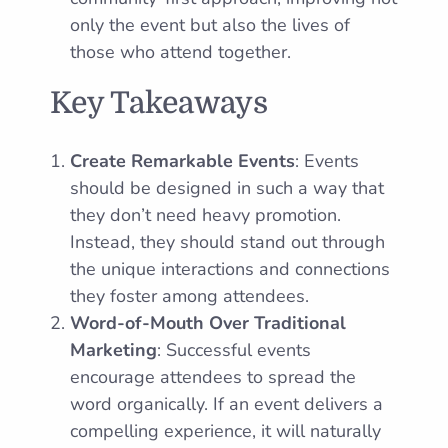
only the event but also the lives of
those who attend together.
Key Takeaways
Create Remarkable Events
: Events
should be designed in such a way that
they don’t need heavy promotion.
Instead, they should stand out through
the unique interactions and connections
they foster among attendees.
Word-of-Mouth Over Traditional
Marketing
: Successful events
encourage attendees to spread the
word organically. If an event delivers a
compelling experience, it will naturally