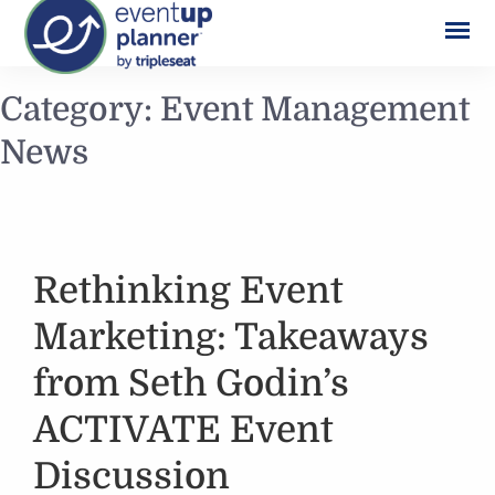
Skip
Category:
Event Management
to
News
content
Rethinking Event
Marketing: Takeaways
from Seth Godin’s
ACTIVATE Event
Discussion