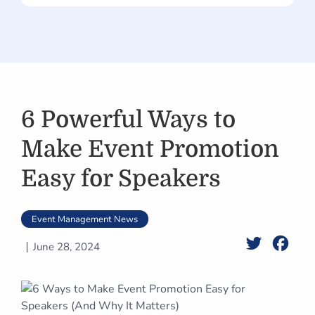
6 Powerful Ways to
Make Event Promotion
Easy for Speakers
Event Management News
Twitter
Face
June 28, 2024