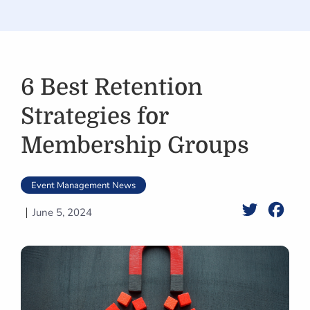
6 Best Retention
Strategies for
Membership Groups
Event Management News
Twitter
Face
June 5, 2024