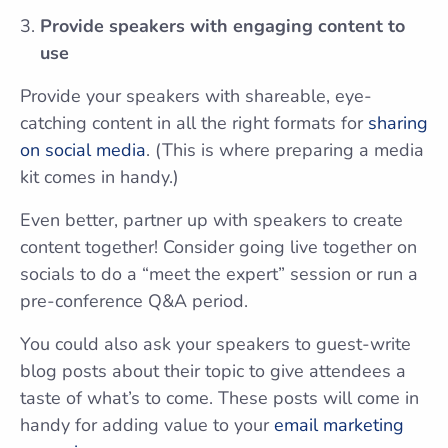
Provide speakers with engaging content to
use
Provide your speakers with shareable, eye-
catching content in all the right formats for
sharing
on social media
. (This is where preparing a media
kit comes in handy.)
Even better, partner up with speakers to create
content together! Consider going live together on
socials to do a “meet the expert” session or run a
pre-conference Q&A period.
You could also ask your speakers to guest-write
blog posts about their topic to give attendees a
taste of what’s to come. These posts will come in
handy for adding value to your
email marketing