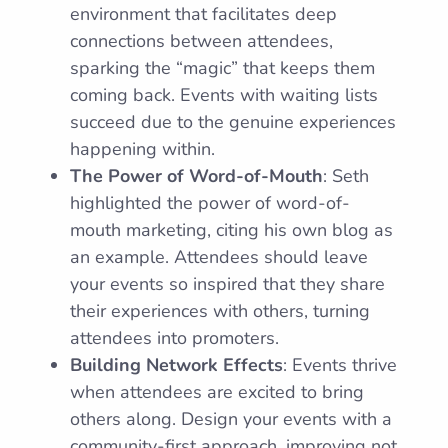
environment that facilitates deep
connections between attendees,
sparking the “magic” that keeps them
coming back. Events with waiting lists
succeed due to the genuine experiences
happening within.
The Power of Word-of-Mouth
: Seth
highlighted the power of word-of-
mouth marketing, citing his own blog as
an example. Attendees should leave
your events so inspired that they share
their experiences with others, turning
attendees into promoters.
Building Network Effects
: Events thrive
when attendees are excited to bring
others along. Design your events with a
community-first approach, improving not