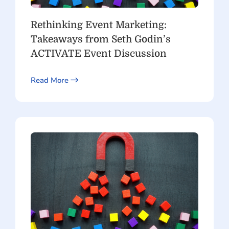
Rethinking Event Marketing:
Takeaways from Seth Godin’s
ACTIVATE Event Discussion
Read More