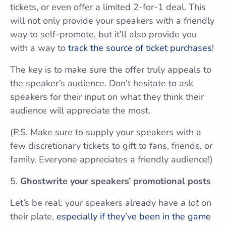
tickets, or even offer a limited 2-for-1 deal. This
will not only provide your speakers with a friendly
way to self-promote, but it’ll also provide you
with a way to
track the source of ticket purchases
!
The key is to make sure the offer truly appeals to
the speaker’s audience. Don’t hesitate to ask
speakers for their input on what they think their
audience will appreciate the most.
(P.S. Make sure to supply your speakers with a
few discretionary tickets to gift to fans, friends, or
family. Everyone appreciates a friendly audience!)
Ghostwrite your speakers’ promotional posts
Let’s be real: your speakers already have
a lot
on
their plate,
especially if they’ve been in the game