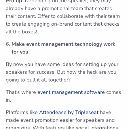
Pro tip
: Depending on the speaker, they may
already have a promotional team that creates
their content. Offer to collaborate with their team
to create engaging on-brand content that checks
all the boxes!
Make event management technology work
for you
By now you have some ideas for setting up your
speakers for success. But how the heck are you
going to pull it all together?
That’s where
event management software
comes
in.
Platforms like
Attendease by Tripleseat
have
made event promotion easier for speakers and
organizers. With features like social integrations,