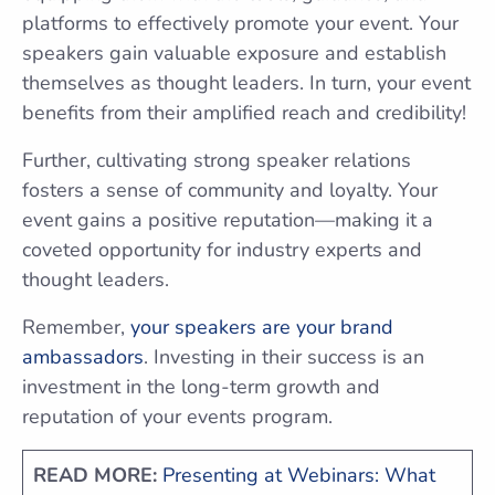
platforms to effectively promote your event. Your
speakers gain valuable exposure and establish
themselves as thought leaders. In turn, your event
benefits from their amplified reach and credibility!
Further, cultivating strong speaker relations
fosters a sense of community and loyalty. Your
event gains a positive reputation—making it a
coveted opportunity for industry experts and
thought leaders.
Remember,
your speakers are your brand
ambassadors
. Investing in their success is an
investment in the long-term growth and
reputation of your events program.
READ MORE:
Presenting at Webinars: What