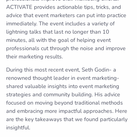
ACTIVATE provides actionable tips, tricks, and
advice that event marketers can put into practice
immediately. The event includes a variety of
lightning talks that last no longer than 10
minutes, all with the goal of helping event
professionals cut through the noise and improve
their marketing results.
During this most recent event, Seth Godin- a
renowned thought leader in event marketing-
shared valuable insights into event marketing
strategies and community building. His advice
focused on moving beyond traditional methods
and embracing more impactful approaches. Here
are the key takeaways that we found particularly
insightful.