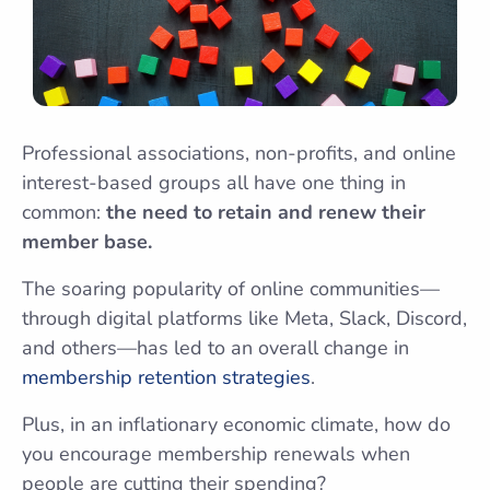
Professional associations, non-profits, and online
interest-based groups all have one thing in
common:
the need to retain and renew their
member base.
The soaring popularity of online communities—
through digital platforms like Meta, Slack, Discord,
and others—has led to an overall change in
membership retention strategies
.
Plus, in an inflationary economic climate, how do
you encourage membership renewals when
people are cutting their spending?