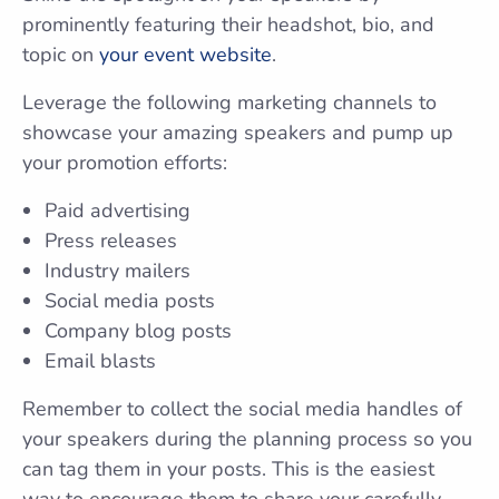
prominently featuring their headshot, bio, and
topic on
your event website
.
Leverage the following marketing channels to
showcase your amazing speakers and pump up
your promotion efforts:
Paid advertising
Press releases
Industry mailers
Social media posts
Company blog posts
Email blasts
Remember to collect the social media handles of
your speakers during the planning process so you
can tag them in your posts. This is the easiest
way to encourage them to share your carefully-