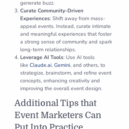
generate buzz.
Curate Community-Driven
Experiences
: Shift away from mass-
appeal events. Instead, curate intimate
and meaningful experiences that foster
a strong sense of community and spark
long-term relationships.
Leverage AI Tools
: Use AI tools
like
Claude.ai
,
Gemini
, and others, to
strategize, brainstorm, and refine event
concepts, enhancing creativity and
improving the overall event design.
Additional Tips that
Event Marketers Can
Put Into Practice