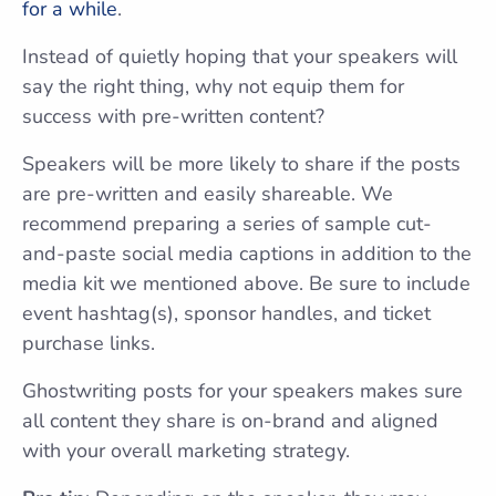
for a while
.
Instead of quietly hoping that your speakers will
say the right thing, why not equip them for
success with pre-written content?
Speakers will be more likely to share if the posts
are pre-written and easily shareable. We
recommend preparing a series of sample cut-
and-paste social media captions in addition to the
media kit we mentioned above. Be sure to include
event hashtag(s), sponsor handles, and ticket
purchase links.
Ghostwriting posts for your speakers makes sure
all content they share is on-brand and aligned
with your overall marketing strategy.