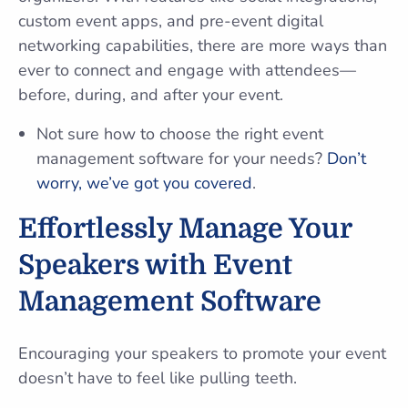
custom event apps, and pre-event digital
networking capabilities, there are more ways than
ever to connect and engage with attendees—
before, during, and after your event.
Not sure how to choose the right event
management software for your needs?
Don’t
worry, we’ve got you covered
.
Effortlessly Manage Your
Speakers with Event
Management Software
Encouraging your speakers to promote your event
doesn’t have to feel like pulling teeth.