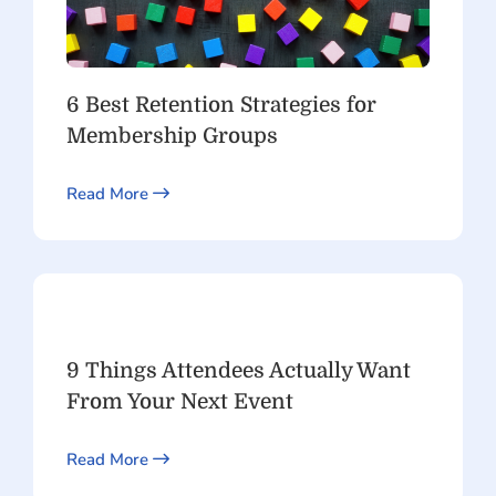
6 Best Retention Strategies for
Membership Groups
Read More
9 Things Attendees Actually Want
From Your Next Event
Read More