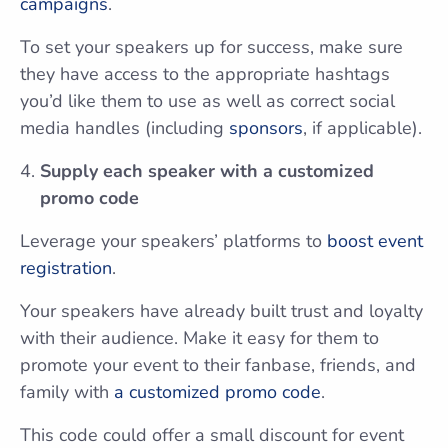
campaigns
.
To set your speakers up for success, make sure
they have access to the appropriate hashtags
you’d like them to use as well as correct social
media handles (including
sponsors
, if applicable).
Supply each speaker with a customized
promo code
Leverage your speakers’ platforms to
boost event
registration
.
Your speakers have already built trust and loyalty
with their audience. Make it easy for them to
promote your event to their fanbase, friends, and
family with
a customized promo code
.
This code could offer a small discount for event