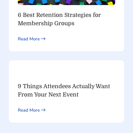
6 Best Retention Strategies for
Membership Groups
Read More
9 Things Attendees Actually Want
From Your Next Event
Read More