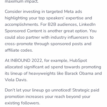
maximum impact.
Consider investing in targeted Meta ads
highlighting your top speakers’ expertise and
accomplishments. For B2B audiences, LinkedIn
Sponsored Content is another great option. You
could also partner with industry influencers to
cross-promote through sponsored posts and
affiliate codes.
At INBOUND 2022, for example, HubSpot
allocated significant ad spend towards promoting
its lineup of heavyweights like Barack Obama and
Viola Davis.
Don’t let your lineup go unnoticed! Strategic paid
promotion increases your reach beyond your
existing followers.