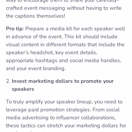
crafted event messaging without having to write
the captions themselves!
Pro tip
: Prepare a media kit for each speaker well
in advance of the event. This kit should include
visual content in different formats that include the
speaker’s headshot, key event details,
appropriate hashtags and social media handles,
and your event branding.
Invest marketing dollars to promote your
speakers
To truly amplify your speaker lineup, you need to
leverage paid promotion strategies. From social
media advertising to influencer collaborations,
these tactics can stretch your marketing dollars for