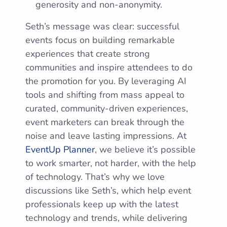
generosity and non-anonymity.
Seth’s message was clear: successful
events focus on building remarkable
experiences that create strong
communities and inspire attendees to do
the promotion for you. By leveraging AI
tools and shifting from mass appeal to
curated, community-driven experiences,
event marketers can break through the
noise and leave lasting impressions. At
EventUp Planner
, we believe it’s possible
to work smarter, not harder, with the help
of technology. That’s why we love
discussions like Seth’s, which help event
professionals keep up with the latest
technology and trends, while delivering