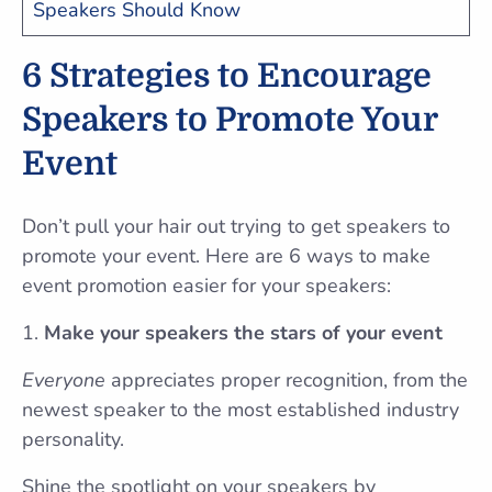
Speakers Should Know
6 Strategies to Encourage
Speakers to Promote Your
Event
Don’t pull your hair out trying to get speakers to
promote your event. Here are 6 ways to make
event promotion easier for your speakers:
Make your speakers the stars of your event
Everyone
appreciates proper recognition, from the
newest speaker to the most established industry
personality.
Shine the spotlight on your speakers by