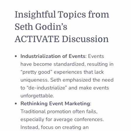
Insightful Topics from
Seth Godin’s
ACTIVATE Discussion
Industrialization of Events
: Events
have become standardized, resulting in
“pretty good” experiences that lack
uniqueness. Seth emphasized the need
to “de-industrialize” and make events
unforgettable.
Rethinking Event Marketing
:
Traditional promotion often fails,
especially for average conferences.
Instead, focus on creating an