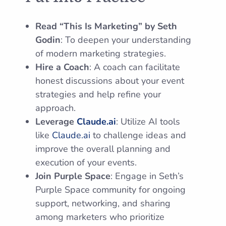
Read “This Is Marketing” by Seth
Godin
: To deepen your understanding
of modern marketing strategies.
Hire a Coach
: A coach can facilitate
honest discussions about your event
strategies and help refine your
approach.
Leverage
Claude.ai
: Utilize AI tools
like
Claude.ai
to challenge ideas and
improve the overall planning and
execution of your events.
Join Purple Space
: Engage in Seth’s
Purple Space community for ongoing
support, networking, and sharing
among marketers who prioritize