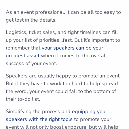
As an event professional, it can be all too easy to
get lost in the details.
Logistics, ticket sales, and tight timelines can fill
up your list of priorities…fast. But it’s important to
remember that
your speakers can be your
greatest asset
when it comes to the overall
success of your event.
Speakers are usually happy to promote an event.
But if they have to work too hard to help spread
the word, your event could fall to the bottom of
their to-do list.
Simplifying the process and
equipping your
speakers with the right tools
to promote your
event will not only boost exposure, but will help