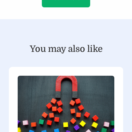
You may also like