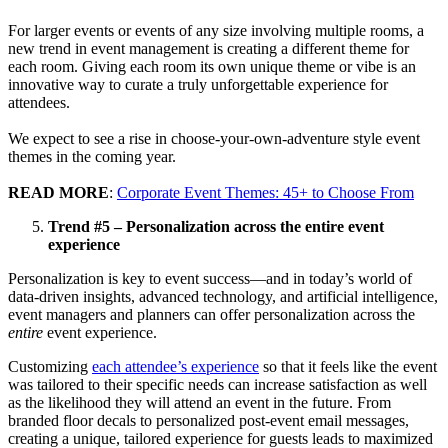
For larger events or events of any size involving multiple rooms, a
new trend in event management is creating a different theme for
each room. Giving each room its own unique theme or vibe is an
innovative way to curate a truly unforgettable experience for
attendees.
We expect to see a rise in choose-your-own-adventure style event
themes in the coming year.
READ MORE
:
Corporate Event Themes: 45+ to Choose From
Trend #5 – Personalization across the entire event
experience
Personalization is key to event success—and in today’s world of
data-driven insights, advanced technology, and artificial intelligence,
event managers and planners can offer personalization across the
entire
event experience.
Customizing
each attendee’s experience
so that it feels like the event
was tailored to their specific needs can increase satisfaction as well
as the likelihood they will attend an event in the future. From
branded floor decals to personalized post-event email messages,
creating a unique, tailored experience for guests leads to maximized