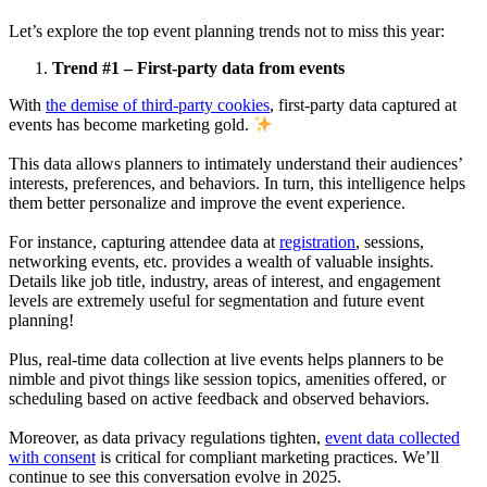
Let’s explore the top event planning trends not to miss this year:
Trend #1 – First-party data from events
With
the demise of third-party cookies
, first-party data captured at
events has become marketing gold.
This data allows planners to intimately understand their audiences’
interests, preferences, and behaviors. In turn, this intelligence helps
them better personalize and improve the event experience.
For instance, capturing attendee data at
registration
, sessions,
networking events, etc. provides a wealth of valuable insights.
Details like job title, industry, areas of interest, and engagement
levels are extremely useful for segmentation and future event
planning!
Plus, real-time data collection at live events helps planners to be
nimble and pivot things like session topics, amenities offered, or
scheduling based on active feedback and observed behaviors.
Moreover, as data privacy regulations tighten,
event data collected
with consent
is critical for compliant marketing practices. We’ll
continue to see this conversation evolve in 2025.