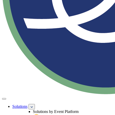
Solutions
Solutions by Event Platform