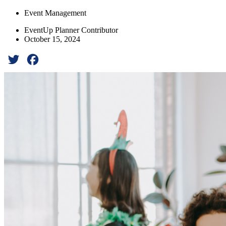
Event Management
EventUp Planner Contributor
October 15, 2024
Twitter
Facebook