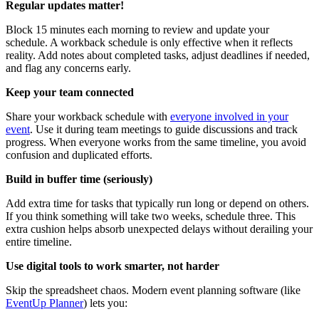
Regular updates matter!
Block 15 minutes each morning to review and update your
schedule. A workback schedule is only effective when it reflects
reality. Add notes about completed tasks, adjust deadlines if needed,
and flag any concerns early.
Keep your team connected
Share your workback schedule with
everyone involved in your
event
. Use it during team meetings to guide discussions and track
progress. When everyone works from the same timeline, you avoid
confusion and duplicated efforts.
Build in buffer time (seriously)
Add extra time for tasks that typically run long or depend on others.
If you think something will take two weeks, schedule three. This
extra cushion helps absorb unexpected delays without derailing your
entire timeline.
Use digital tools to work smarter, not harder
Skip the spreadsheet chaos. Modern event planning software (like
EventUp Planner
) lets you: