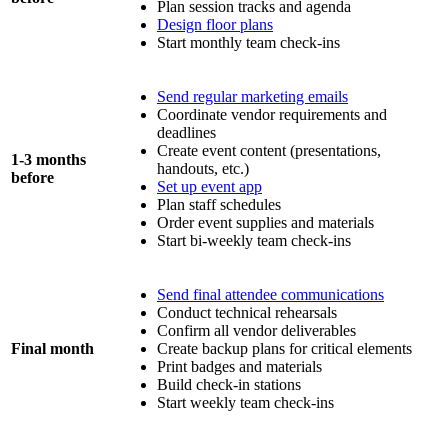
Plan session tracks and agenda
Design floor plans
Start monthly team check-ins
Send regular marketing emails
Coordinate vendor requirements and
deadlines
Create event content (presentations,
1-3 months
handouts, etc.)
before
Set up event app
Plan staff schedules
Order event supplies and materials
Start bi-weekly team check-ins
Send final attendee communications
Conduct technical rehearsals
Confirm all vendor deliverables
Final month
Create backup plans for critical elements
Print badges and materials
Build check-in stations
Start weekly team check-ins