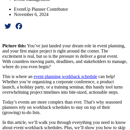
EventUp Planner Contributor
November 6, 2024
Twitter
Facebook
Picture this:
You’ve just landed your dream role in event planning,
and your first major project is right around the corner. The
excitement is real, but so is the pressure to deliver a great event.
With countless moving parts, deadlines, and stakeholders to manage,
where do you even begin?
This is where an
event planning workback schedule
can help!
Whether you’re organizing a corporate conference, a product
launch, a holiday party, or a training seminar, this handy tool turns
overwhelming project timelines into bite-sized, actionable steps.
Today’s events are more complex than ever. That’s why seasoned
planners rely on workback schedules to stay on top of their
(growing) to-do lists.
In this article, we’ll walk you through everything you need to know
about event workback schedules. Plus, we’ll show you how to skip