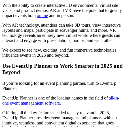
With the ability to create interactive 3D environments, virtual site
visits, and product demos, AR and VR have the potential to greatly
impact events both
online
and in person.
With AR technology, attendees can take 3D tours, view interactive
layouts and maps, participate in scavenger hunts, and more. VR
technology reveals an entirely new virtual world where guests can
interact and engage with presentations, booths, and each other.
We expect to see new, exciting, and fun immersive technologies
influence events in 2025 and beyond.
Use EventUp Planner to Work Smarter in 2025 and
Beyond
If you’re looking for an event planning partner, turn to EventUp
Planner.
EventUp Planner is one of the leading names in the field of
all-in-
one event management software
.
Offering all the key features needed to stay relevant in 2025,
EventUp Planner provides event managers and planners with an
intuitive, seamless, and convenient digital experience that goes