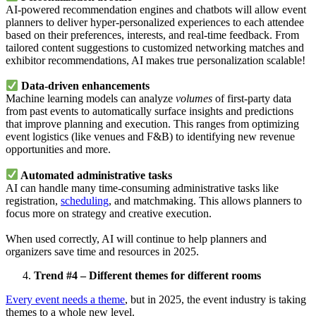
AI-powered recommendation engines and chatbots will allow event
planners to deliver hyper-personalized experiences to each attendee
based on their preferences, interests, and real-time feedback. From
tailored content suggestions to customized networking matches and
exhibitor recommendations, AI makes true personalization scalable!
Data-driven enhancements
Machine learning models can analyze
volumes
of first-party data
from past events to automatically surface insights and predictions
that improve planning and execution. This ranges from optimizing
event logistics (like venues and F&B) to identifying new revenue
opportunities and more.
Automated administrative tasks
AI can handle many time-consuming administrative tasks like
registration,
scheduling
, and matchmaking. This allows planners to
focus more on strategy and creative execution.
When used correctly, AI will continue to help planners and
organizers save time and resources in 2025.
Trend #4 – Different themes for different rooms
Every event needs a theme
, but in 2025, the event industry is taking
themes to a whole new level.