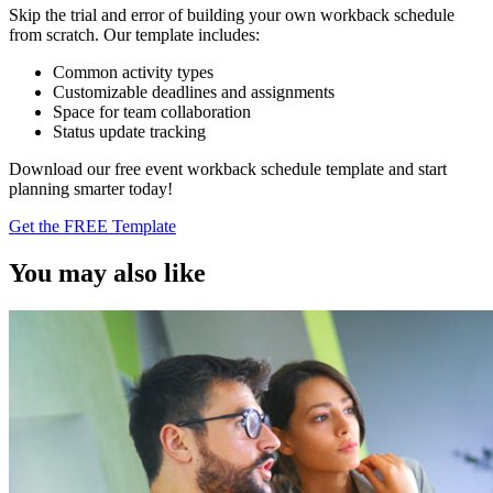
Skip the trial and error of building your own workback schedule
from scratch. Our template includes:
Common activity types
Customizable deadlines and assignments
Space for team collaboration
Status update tracking
Download our free event workback schedule template and start
planning smarter today!
Get the FREE Template
You may also like