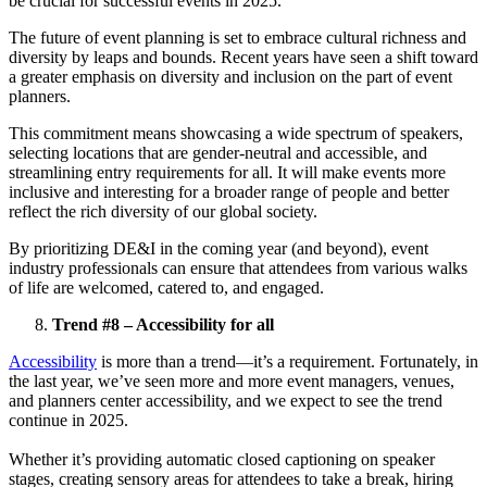
be crucial for successful events in 2025.
The future of event planning is set to embrace cultural richness and
diversity by leaps and bounds. Recent years have seen a shift toward
a greater emphasis on diversity and inclusion on the part of event
planners.
This commitment means showcasing a wide spectrum of speakers,
selecting locations that are gender-neutral and accessible, and
streamlining entry requirements for all. It will make events more
inclusive and interesting for a broader range of people and better
reflect the rich diversity of our global society.
By prioritizing DE&I in the coming year (and beyond), event
industry professionals can ensure that attendees from various walks
of life are welcomed, catered to, and engaged.
Trend #8 – Accessibility for all
Accessibility
is more than a trend—it’s a requirement. Fortunately, in
the last year, we’ve seen more and more event managers, venues,
and planners center accessibility, and we expect to see the trend
continue in 2025.
Whether it’s providing automatic closed captioning on speaker
stages, creating sensory areas for attendees to take a break, hiring