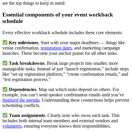
are the top things to keep in mind:
Essential components of your event workback
schedule
Every effective workback schedule includes these core elements:
Key milestones
. Start with your major deadlines — things like
venue confirmation,
registration dates
, and marketing campaign
launches. These become your anchor points for all other tasks.
Task breakdowns
. Break large projects into smaller, more
manageable tasks. Instead of just “launch registration,” include steps
like “set up registration platform,” “create confirmation emails,” and
“test registration process.”
Dependencies
. Map out which tasks depend on others. For
example, you can’t send speaker confirmation emails until you’ve
finalized the agenda
. Understanding these connections helps prevent
scheduling conflicts.
Team assignments
. Clearly note who owns each task. This
includes both internal team members and external vendors and
volunteers
, ensuring everyone knows their responsibilities.