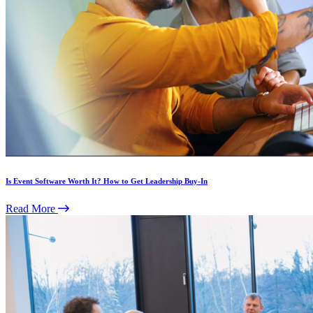
Is Event Software Worth It? How to Get Leadership Buy-In
Read More