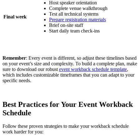
Host speaker orientation
Complete venue walkthrough
Test all technical systems
Final week
Prepare registration materials
Brief on-site staff
Start daily team check-ins
Remember
: Every event is different, so adjust these timelines based
on your event’s size and complexity. To build a complete plan, make
sure to download our robust
event workback schedule template
,
which includes customizable timeframes that you can adapt to your
specific needs.
Best Practices for Your Event Workback
Schedule
Follow these proven strategies to make your workback schedule
work harder for you: