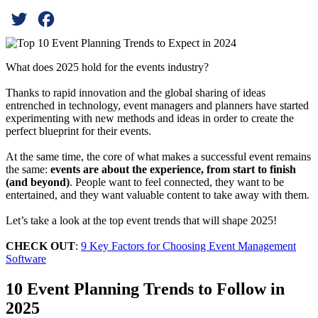
Twitter
Facebook
What does 2025 hold for the events industry?
Thanks to rapid innovation and the global sharing of ideas
entrenched in technology, event managers and planners have started
experimenting with new methods and ideas in order to create the
perfect blueprint for their events.
At the same time, the core of what makes a successful event remains
the same:
events are about the experience, from start to finish
(and beyond)
. People want to feel connected, they want to be
entertained, and they want valuable content to take away with them.
Let’s take a look at the top event trends that will shape 2025!
CHECK OUT
:
9 Key Factors for Choosing Event Management
Software
10 Event Planning Trends to Follow in
2025