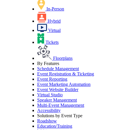
In-Person
Hybrid
Virtual
Tickets
Floorplans
By Features
Schedule Management
Event Registration & Ticketing
Event Reporting
Event Marketing Automation
Event Website Builder
Virtual Studio
Speaker Management
Multi-Event Management
Accessibility
Solutions by Event Type
Roadshow
Education/Training