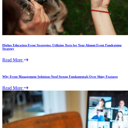
Higher Education Event Strategies: Utilizing Texts for Your Alumni Event Fundraising
Strategy
Read More
Why Event Management Solutions Need Strong Fundamentals Over Shiny Features
Read More