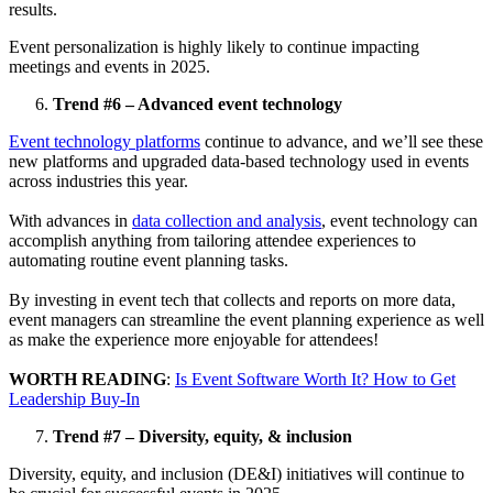
results.
Event personalization is highly likely to continue impacting
meetings and events in 2025.
Trend #6 – Advanced event technology
Event technology platforms
continue to advance, and we’ll see these
new platforms and upgraded data-based technology used in events
across industries this year.
With advances in
data collection and analysis
, event technology can
accomplish anything from tailoring attendee experiences to
automating routine event planning tasks.
By investing in event tech that collects and reports on more data,
event managers can streamline the event planning experience as well
as make the experience more enjoyable for attendees!
WORTH READING
:
Is Event Software Worth It? How to Get
Leadership Buy-In
Trend #7 – Diversity, equity, & inclusion
Diversity, equity, and inclusion (DE&I) initiatives will continue to