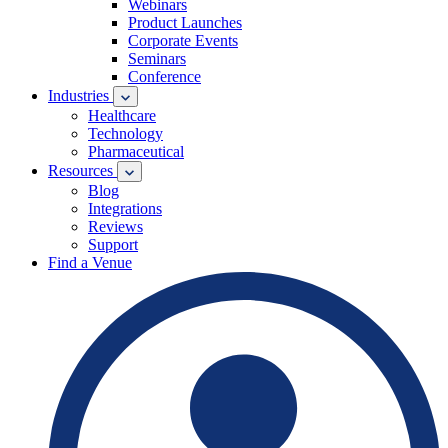
Webinars
Product Launches
Corporate Events
Seminars
Conference
Industries
Healthcare
Technology
Pharmaceutical
Resources
Blog
Integrations
Reviews
Support
Find a Venue