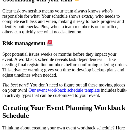
Clear task ownership means your team always knows who’s
responsible for what. Your schedule shows
exactly
who needs to
complete each task and when, making it easy to track progress and
identify bottlenecks. Plus, when a team member is out of office,
others can quickly see what needs attention.
Risk management
Spot potential issues weeks or months before they impact your
event. A workback schedule reveals task dependencies — like
needing final registration numbers before confirming catering orders.
This advance warning gives you time to develop backup plans and
adjust timelines when needed.
The best part?
You don’t need to figure out all these moving pieces
on your own!
Our event workback schedule template
includes built-
in activity types that can be customized to your event.
Creating Your Event Planning Workback
Schedule
Thinking about creating your own event workback schedule? Here