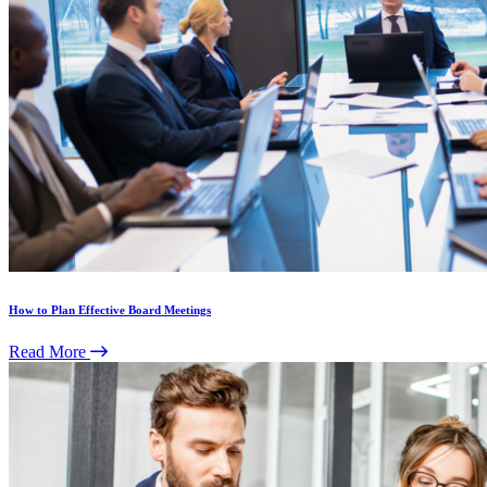
How to Plan Effective Board Meetings
Read More