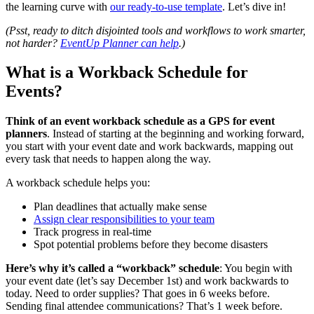
the learning curve with
our ready-to-use template
. Let’s dive in!
(Psst, ready to ditch disjointed tools and workflows to work smarter,
not harder?
EventUp Planner can help
.)
What is a Workback Schedule for
Events?
Think of an event workback schedule as a GPS for event
planners
. Instead of starting at the beginning and working forward,
you start with your event date and work backwards, mapping out
every task that needs to happen along the way.
A workback schedule helps you:
Plan deadlines that actually make sense
Assign clear responsibilities to your team
Track progress in real-time
Spot potential problems before they become disasters
Here’s why it’s called a “workback” schedule
: You begin with
your event date (let’s say December 1st) and work backwards to
today. Need to order supplies? That goes in 6 weeks before.
Sending final attendee communications? That’s 1 week before.