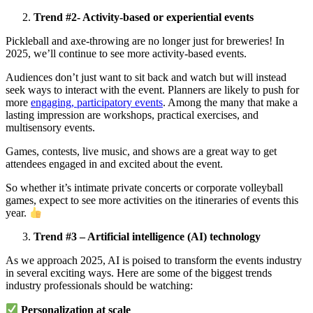
Trend #2- Activity-based or experiential events
Pickleball and axe-throwing are no longer just for breweries! In
2025, we’ll continue to see more activity-based events.
Audiences don’t just want to sit back and watch but will instead
seek ways to interact with the event. Planners are likely to push for
more
engaging, participatory events
. Among the many that make a
lasting impression are workshops, practical exercises, and
multisensory events.
Games, contests, live music, and shows are a great way to get
attendees engaged in and excited about the event.
So whether it’s intimate private concerts or corporate volleyball
games, expect to see more activities on the itineraries of events this
year.
Trend #3 – Artificial intelligence (AI) technology
As we approach 2025, AI is poised to transform the events industry
in several exciting ways. Here are some of the biggest trends
industry professionals should be watching:
Personalization at scale