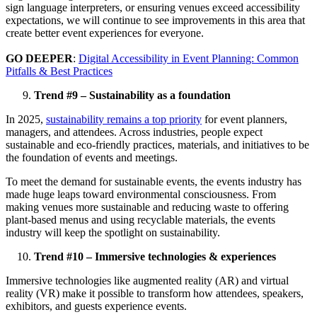
sign language interpreters, or ensuring venues exceed accessibility
expectations, we will continue to see improvements in this area that
create better event experiences for everyone.
GO DEEPER
:
Digital Accessibility in Event Planning: Common
Pitfalls & Best Practices
Trend #9 – Sustainability as a foundation
In 2025,
sustainability remains a top priority
for event planners,
managers, and attendees. Across industries, people expect
sustainable and eco-friendly practices, materials, and initiatives to be
the foundation of events and meetings.
To meet the demand for sustainable events, the events industry has
made huge leaps toward environmental consciousness. From
making venues more sustainable and reducing waste to offering
plant-based menus and using recyclable materials, the events
industry will keep the spotlight on sustainability.
Trend #10 – Immersive technologies & experiences
Immersive technologies like augmented reality (AR) and virtual
reality (VR) make it possible to transform how attendees, speakers,
exhibitors, and guests experience events.