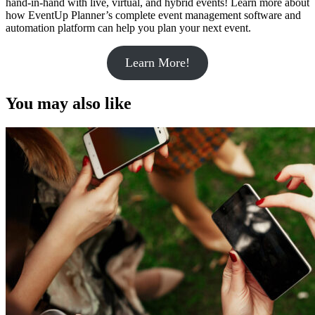
hand-in-hand with live, virtual, and hybrid events! Learn more about
how EventUp Planner’s complete event management software and
automation platform can help you plan your next event.
Learn More!
You may also like