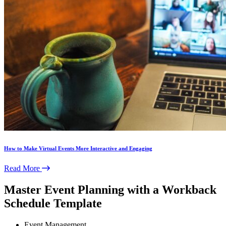
How to Make Virtual Events More Interactive and Engaging
Read More
Master Event Planning with a Workback
Schedule Template
Event Management