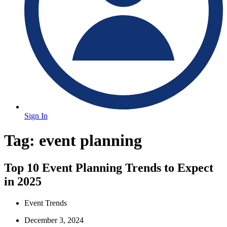
Sign In
Tag:
event planning
Top 10 Event Planning Trends to Expect
in 2025
Event Trends
December 3, 2024