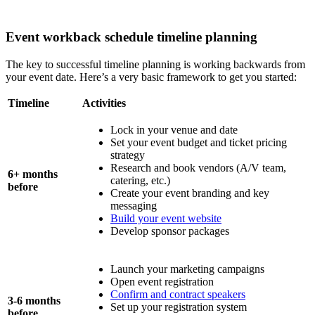
Event workback schedule timeline planning
The key to successful timeline planning is working backwards from
your event date. Here’s a very basic framework to get you started:
Timeline
Activities
Lock in your venue and date
Set your event budget and ticket pricing
strategy
Research and book vendors (A/V team,
6+ months
catering, etc.)
before
Create your event branding and key
messaging
Build your event website
Develop sponsor packages
Launch your marketing campaigns
Open event registration
Confirm and contract speakers
3-6 months
Set up your registration system
before