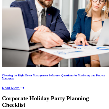
Choosing the Right Event Management Software: Questions for Marketing and Project
Managers
Read More
Corporate Holiday Party Planning
Checklist