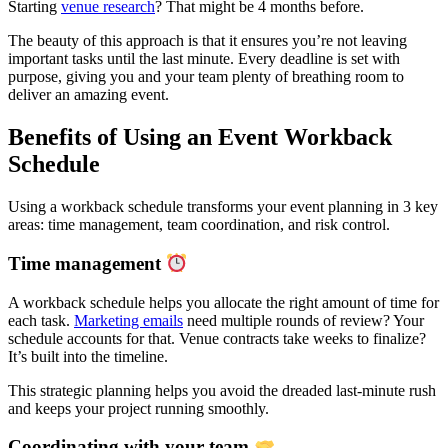
Starting
venue research
? That might be 4 months before.
The beauty of this approach is that it ensures you’re not leaving
important tasks until the last minute. Every deadline is set with
purpose, giving you and your team plenty of breathing room to
deliver an amazing event.
Benefits of Using an Event Workback
Schedule
Using a workback schedule transforms your event planning in
3
key
areas: time management, team coordination, and risk control.
Time management
A workback schedule helps you allocate the right amount of time for
each task.
Marketing emails
need multiple rounds of review? Your
schedule accounts for that. Venue contracts take weeks to finalize?
It’s built into the timeline.
This strategic planning helps you avoid the dreaded last-minute rush
and keeps your project running smoothly.
Coordinating with your team