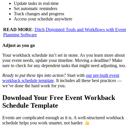
Update tasks in real-time
Set automatic reminders
Track changes and progress
Access your schedule anywhere
READ MORE
:
Ditch Disjointed Tools and Workflows with Event
Planning Software
Adjust as you go
Your workback schedule isn’t set in stone. As you learn more about
your event needs, update your timeline. Moving a deadline? Make
sure to check for any dependent tasks that might need adjusting, too.
Ready to put these tips into action?
Start with
our pre-built event
workback schedule template
. It includes all these best practices —
we’ve done the hard work for you.
Download Your Free Event Workback
Schedule Template
Events are complicated enough as it is. A well-structured workback
schedule helps you work smarter, not harder.