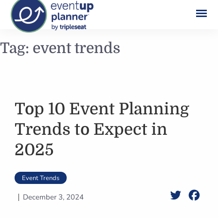
Skip
Tag:
event trends
to
content
Top 10 Event Planning
Trends to Expect in
2025
Event Trends
Twitter
Face
December 3, 2024