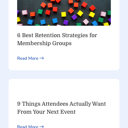
6 Best Retention Strategies for
Membership Groups
Read More
9 Things Attendees Actually Want
From Your Next Event
Read More