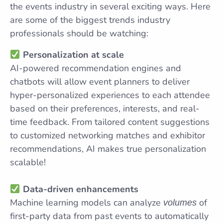
the events industry in several exciting ways. Here
are some of the biggest trends industry
professionals should be watching:
Personalization at scale
AI-powered recommendation engines and
chatbots will allow event planners to deliver
hyper-personalized experiences to each attendee
based on their preferences, interests, and real-
time feedback. From tailored content suggestions
to customized networking matches and exhibitor
recommendations, AI makes true personalization
scalable!
Data-driven enhancements
Machine learning models can analyze
of
volumes
first-party data from past events to automatically