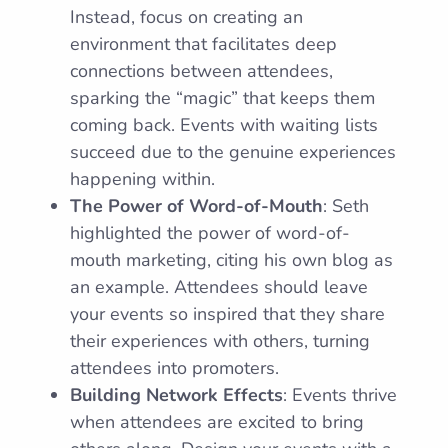
Instead, focus on creating an
environment that facilitates deep
connections between attendees,
sparking the “magic” that keeps them
coming back. Events with waiting lists
succeed due to the genuine experiences
happening within.
The Power of Word-of-Mouth
: Seth
highlighted the power of word-of-
mouth marketing, citing his own blog as
an example. Attendees should leave
your events so inspired that they share
their experiences with others, turning
attendees into promoters.
Building Network Effects
: Events thrive
when attendees are excited to bring