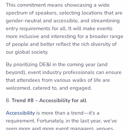
This commitment means showcasing a wide
spectrum of speakers, selecting locations that are
gender-neutral and accessible, and streamlining
entry requirements for all. It will make events
more inclusive and interesting for a broader range
of people and better reflect the rich diversity of
our global society.
By prioritizing DE&I in the coming year (and
beyond), event industry professionals can ensure
that attendees from various walks of life are
welcomed, catered to, and engaged.
Trend #8 – Accessibility for all
Accessibility
is more than a trend—it’s a
requirement. Fortunately, in the last year, we’ve
seen more and more event managers, venues,