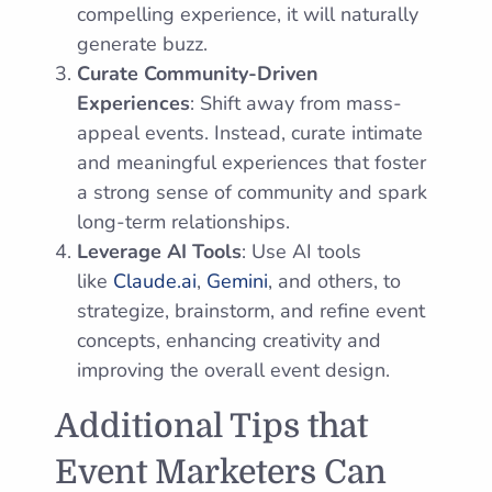
compelling experience, it will naturally
generate buzz.
Curate Community-Driven
Experiences
: Shift away from mass-
appeal events. Instead, curate intimate
and meaningful experiences that foster
a strong sense of community and spark
long-term relationships.
Leverage AI Tools
: Use AI tools
like
Claude.ai
,
Gemini
, and others, to
strategize, brainstorm, and refine event
concepts, enhancing creativity and
improving the overall event design.
Additional Tips that
Event Marketers Can