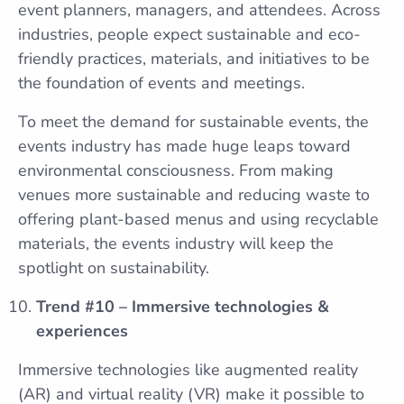
event planners, managers, and attendees. Across
industries, people expect sustainable and eco-
friendly practices, materials, and initiatives to be
the foundation of events and meetings.
To meet the demand for sustainable events, the
events industry has made huge leaps toward
environmental consciousness. From making
venues more sustainable and reducing waste to
offering plant-based menus and using recyclable
materials, the events industry will keep the
spotlight on sustainability.
Trend #10 – Immersive technologies &
experiences
Immersive technologies like augmented reality
(AR) and virtual reality (VR) make it possible to