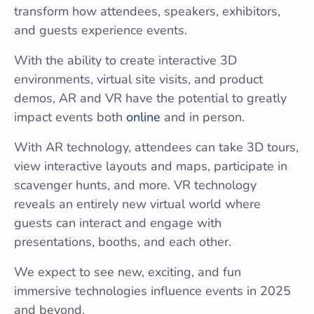
transform how attendees, speakers, exhibitors,
and guests experience events.
With the ability to create interactive 3D
environments, virtual site visits, and product
demos, AR and VR have the potential to greatly
impact events both
online
and in person.
With AR technology, attendees can take 3D tours,
view interactive layouts and maps, participate in
scavenger hunts, and more. VR technology
reveals an entirely new virtual world where
guests can interact and engage with
presentations, booths, and each other.
We expect to see new, exciting, and fun
immersive technologies influence events in 2025
and beyond.