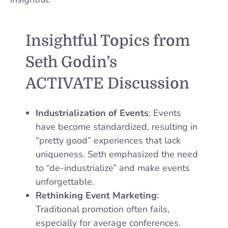
Insightful Topics from
Seth Godin’s
ACTIVATE Discussion
Industrialization of Events
: Events
have become standardized, resulting in
“pretty good” experiences that lack
uniqueness. Seth emphasized the need
to “de-industrialize” and make events
unforgettable.
Rethinking Event Marketing
:
Traditional promotion often fails,
especially for average conferences.