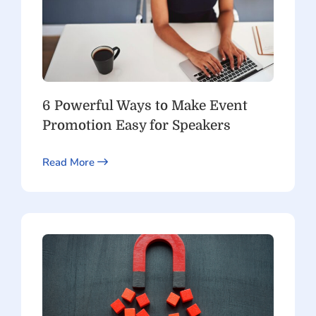
6 Powerful Ways to Make Event
Promotion Easy for Speakers
Read More