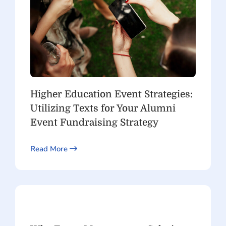
Higher Education Event Strategies:
Utilizing Texts for Your Alumni
Event Fundraising Strategy
Read More