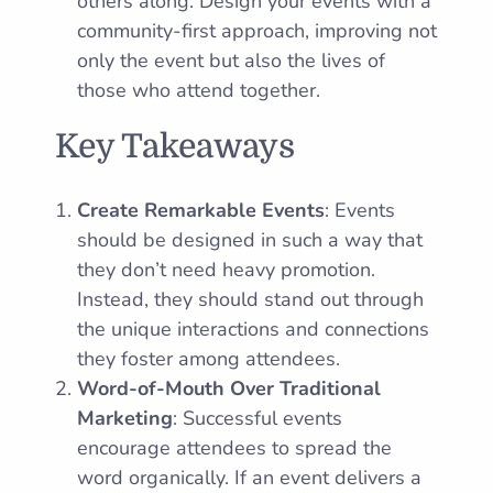
others along. Design your events with a
community-first approach, improving not
only the event but also the lives of
those who attend together.
Key Takeaways
Create Remarkable Events
: Events
should be designed in such a way that
they don’t need heavy promotion.
Instead, they should stand out through
the unique interactions and connections
they foster among attendees.
Word-of-Mouth Over Traditional
Marketing
: Successful events
encourage attendees to spread the
word organically. If an event delivers a