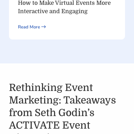
How to Make Virtual Events More
Interactive and Engaging
Read More
Rethinking Event
Marketing: Takeaways
from Seth Godin’s
ACTIVATE Event