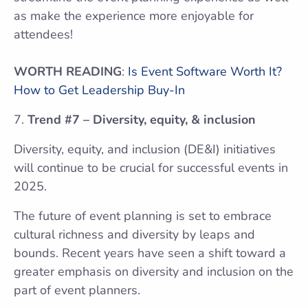
as make the experience more enjoyable for
attendees!
WORTH READING
:
Is Event Software Worth It?
How to Get Leadership Buy-In
Trend #7 – Diversity, equity, & inclusion
Diversity, equity, and inclusion (DE&I) initiatives
will continue to be crucial for successful events in
2025.
The future of event planning is set to embrace
cultural richness and diversity by leaps and
bounds. Recent years have seen a shift toward a
greater emphasis on diversity and inclusion on the
part of event planners.