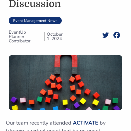
Discussion
Event Management News
EventUp
October
Twitter
Face
Planner
1, 2024
Contributor
Our team recently attended
ACTIVATE
by
Gleanin, a virtual event that helps event