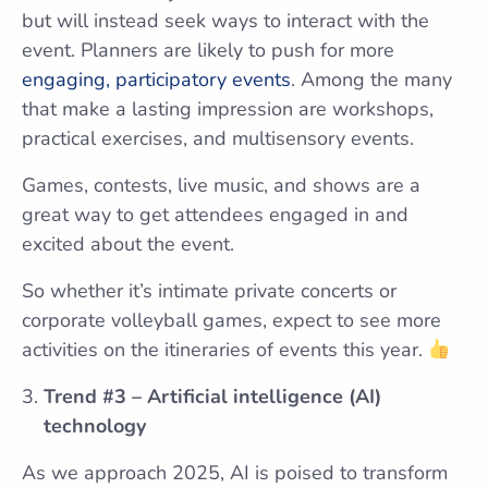
but will instead seek ways to interact with the
event. Planners are likely to push for more
engaging, participatory events
. Among the many
that make a lasting impression are workshops,
practical exercises, and multisensory events.
Games, contests, live music, and shows are a
great way to get attendees engaged in and
excited about the event.
So whether it’s intimate private concerts or
corporate volleyball games, expect to see more
activities on the itineraries of events this year.
Trend #3 – Artificial intelligence (AI)
technology
As we approach 2025, AI is poised to transform