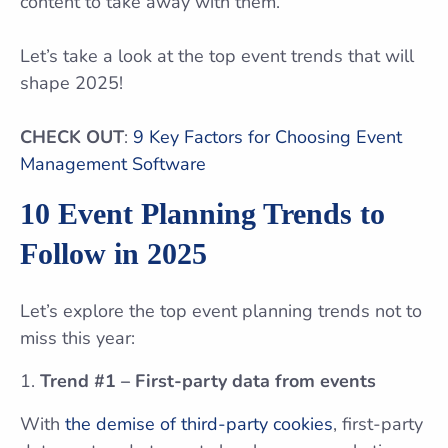
content to take away with them.
Let’s take a look at the top event trends that will
shape 2025!
CHECK OUT
:
9 Key Factors for Choosing Event
Management Software
10 Event Planning Trends to
Follow in 2025
Let’s explore the top event planning trends not to
miss this year:
Trend #1 – First-party data from events
With
the demise of third-party cookies
, first-party