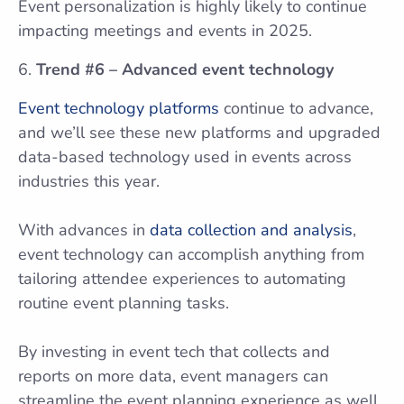
Event personalization is highly likely to continue
impacting meetings and events in 2025.
Trend #6 – Advanced event technology
Event technology platforms
continue to advance,
and we’ll see these new platforms and upgraded
data-based technology used in events across
industries this year.
With advances in
data collection and analysis
,
event technology can accomplish anything from
tailoring attendee experiences to automating
routine event planning tasks.
By investing in event tech that collects and
reports on more data, event managers can
streamline the event planning experience as well