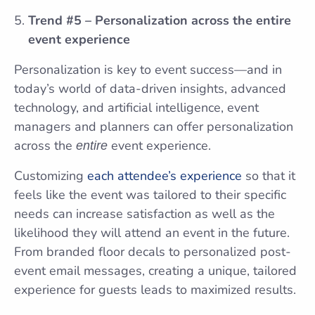
Trend #5 – Personalization across the entire
event experience
Personalization is key to event success—and in
today’s world of data-driven insights, advanced
technology, and artificial intelligence, event
managers and planners can offer personalization
across the
event experience.
entire
Customizing
each attendee’s experience
so that it
feels like the event was tailored to their specific
needs can increase satisfaction as well as the
likelihood they will attend an event in the future.
From branded floor decals to personalized post-
event email messages, creating a unique, tailored
experience for guests leads to maximized results.