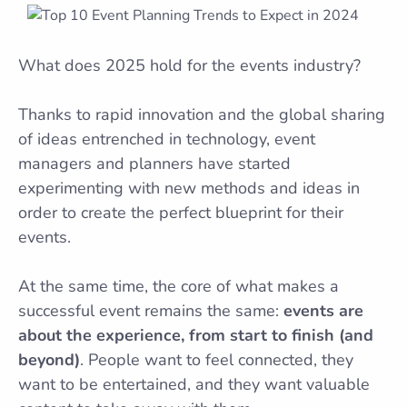
What does 2025 hold for the events industry?
Thanks to rapid innovation and the global sharing
of ideas entrenched in technology, event
managers and planners have started
experimenting with new methods and ideas in
order to create the perfect blueprint for their
events.
At the same time, the core of what makes a
successful event remains the same:
events are
about the experience, from start to finish (and
beyond)
. People want to feel connected, they
want to be entertained, and they want valuable