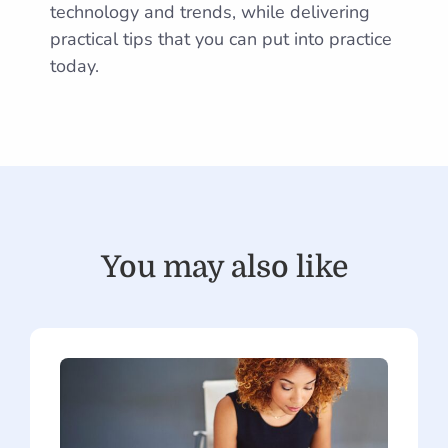
technology and trends, while delivering
practical tips that you can put into practice
today.
You may also like