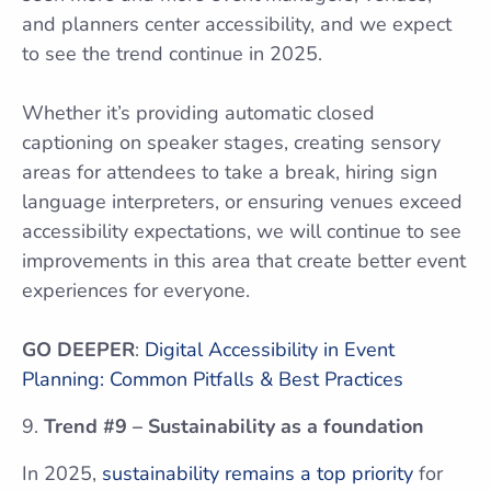
and planners center accessibility, and we expect
to see the trend continue in 2025.
Whether it’s providing automatic closed
captioning on speaker stages, creating sensory
areas for attendees to take a break, hiring sign
language interpreters, or ensuring venues exceed
accessibility expectations, we will continue to see
improvements in this area that create better event
experiences for everyone.
GO DEEPER
:
Digital Accessibility in Event
Planning: Common Pitfalls & Best Practices
Trend #9 – Sustainability as a foundation
In 2025,
sustainability remains a top priority
for