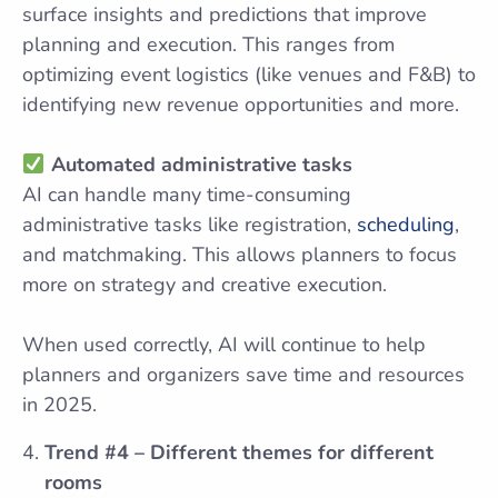
surface insights and predictions that improve
planning and execution. This ranges from
optimizing event logistics (like venues and F&B) to
identifying new revenue opportunities and more.
Automated administrative tasks
AI can handle many time-consuming
administrative tasks like registration,
scheduling
,
and matchmaking. This allows planners to focus
more on strategy and creative execution.
When used correctly, AI will continue to help
planners and organizers save time and resources
in 2025.
Trend #4 – Different themes for different
rooms