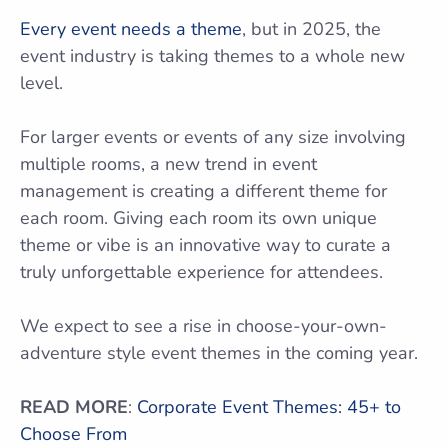
Every event needs a theme
, but in 2025, the
event industry is taking themes to a whole new
level.
For larger events or events of any size involving
multiple rooms, a new trend in event
management is creating a different theme for
each room. Giving each room its own unique
theme or vibe is an innovative way to curate a
truly unforgettable experience for attendees.
We expect to see a rise in choose-your-own-
adventure style event themes in the coming year.
READ MORE
:
Corporate Event Themes: 45+ to
Choose From