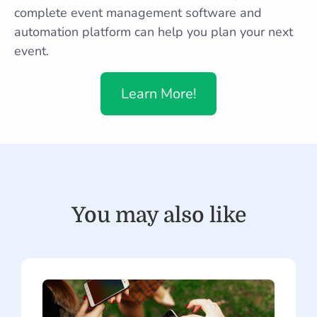
complete event management software and
automation platform can help you plan your next
event.
Learn More!
You may also like