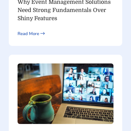
Why Event Management Solutions
Need Strong Fundamentals Over
Shiny Features
Read More