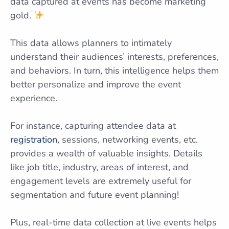
data captured at events has become marketing
gold.
This data allows planners to intimately
understand their audiences’ interests, preferences,
and behaviors. In turn, this intelligence helps them
better personalize and improve the event
experience.
For instance, capturing attendee data at
registration
, sessions, networking events, etc.
provides a wealth of valuable insights. Details
like job title, industry, areas of interest, and
engagement levels are extremely useful for
segmentation and future event planning!
Plus, real-time data collection at live events helps