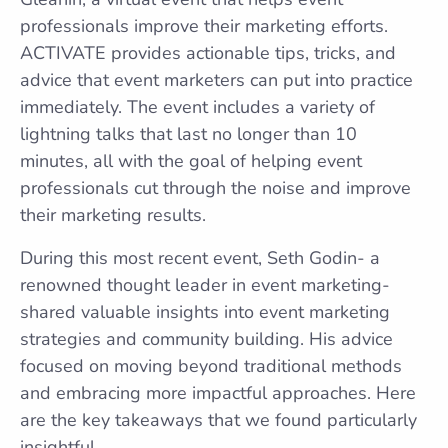
professionals improve their marketing efforts.
ACTIVATE provides actionable tips, tricks, and
advice that event marketers can put into practice
immediately. The event includes a variety of
lightning talks that last no longer than 10
minutes, all with the goal of helping event
professionals cut through the noise and improve
their marketing results.
During this most recent event, Seth Godin- a
renowned thought leader in event marketing-
shared valuable insights into event marketing
strategies and community building. His advice
focused on moving beyond traditional methods
and embracing more impactful approaches. Here
are the key takeaways that we found particularly
insightful.