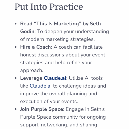
Put Into Practice
Read “This Is Marketing” by Seth
Godin
: To deepen your understanding
of modern marketing strategies.
Hire a Coach
: A coach can facilitate
honest discussions about your event
strategies and help refine your
approach.
Leverage
Claude.ai
: Utilize AI tools
like
Claude.ai
to challenge ideas and
improve the overall planning and
execution of your events.
Join Purple Space
: Engage in Seth’s
Purple Space community for ongoing
support, networking, and sharing