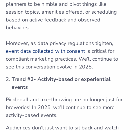
planners to be nimble and pivot things like
session topics, amenities offered, or scheduling
based on active feedback and observed
behaviors.
Moreover, as data privacy regulations tighten,
event data collected with consent
is critical for
compliant marketing practices. We’ll continue to
see this conversation evolve in 2025.
Trend #2- Activity-based or experiential
events
Pickleball and axe-throwing are no longer just for
breweries! In 2025, we’ll continue to see more
activity-based events.
Audiences don’t just want to sit back and watch