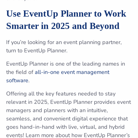
Use EventUp Planner to Work
Smarter in 2025 and Beyond
If you’re looking for an event planning partner,
turn to EventUp Planner.
EventUp Planner is one of the leading names in
the field of
all-in-one event management
software
.
Offering all the key features needed to stay
relevant in 2025, EventUp Planner provides event
managers and planners with an intuitive,
seamless, and convenient digital experience that
goes hand-in-hand with live, virtual, and hybrid
events! Learn more about how EventUp Planner’s