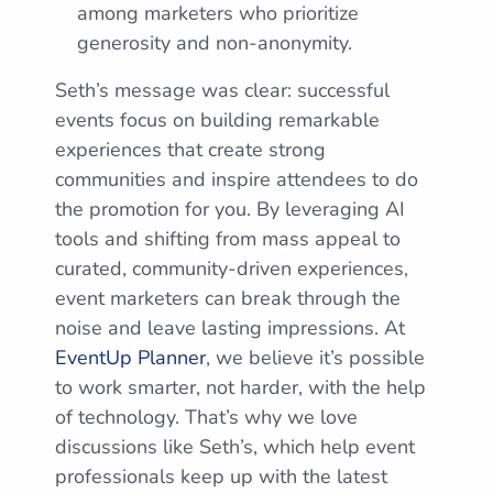
among marketers who prioritize
generosity and non-anonymity.
Seth’s message was clear: successful
events focus on building remarkable
experiences that create strong
communities and inspire attendees to do
the promotion for you. By leveraging AI
tools and shifting from mass appeal to
curated, community-driven experiences,
event marketers can break through the
noise and leave lasting impressions. At
EventUp Planner
, we believe it’s possible
to work smarter, not harder, with the help
of technology. That’s why we love
discussions like Seth’s, which help event
professionals keep up with the latest